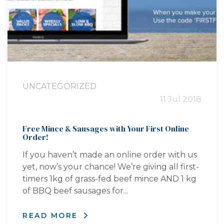
UNCATEGORIZED
11 Jul 2018
Free Mince & Sausages with Your First Online
Order!
If you haven’t made an online order with us
yet, now’s your chance! We’re giving all first-
timers 1kg of grass-fed beef mince AND 1 kg
of BBQ beef sausages for...
READ MORE