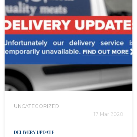
UNCATEGORIZED
17 Mar 2020
DELIVERY UPDATE