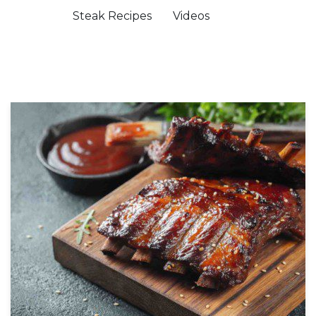
Steak Recipes
Videos