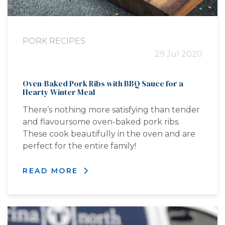
PORK RECIPES
29 Jul 2020
Oven-Baked Pork Ribs with BBQ Sauce for a
Hearty Winter Meal
There’s nothing more satisfying than tender
and flavoursome oven-baked pork ribs.
These cook beautifully in the oven and are
perfect for the entire family!
READ MORE