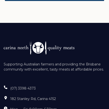
Supporting Australian farmers and providing the Brisbane
community with excellent, tasty meats at affordable prices.
(07) 3398 4373
182 Stanley Rd, Carina 4152