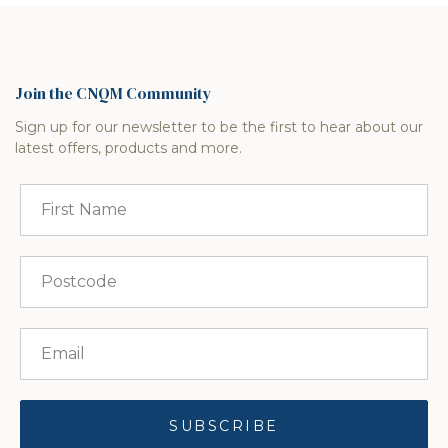
Join the CNQM Community
Sign up for our newsletter to be the first to hear about our
latest offers, products and more.