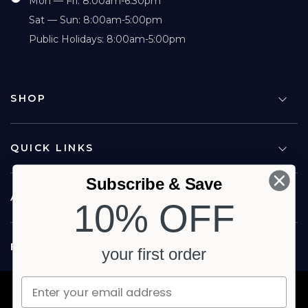
Mon — Fri: 8:00am-6:30pm
Sat — Sun: 8:00am-5:00pm
Public Holidays: 8:00am-5:00pm
SHOP
QUICK LINKS
Subscribe & Save
ABOUT US
10% OFF
FOLLOW US
your first order
Copyright © 2026 Carina North Quality Meats. All rights reserved.