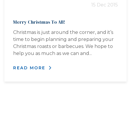
15 Dec 2015
Merry Christmas To All!
Christmas is just around the corner, and it’s
time to begin planning and preparing your
Christmas roasts or barbecues. We hope to
help you as much as we can and...
READ MORE