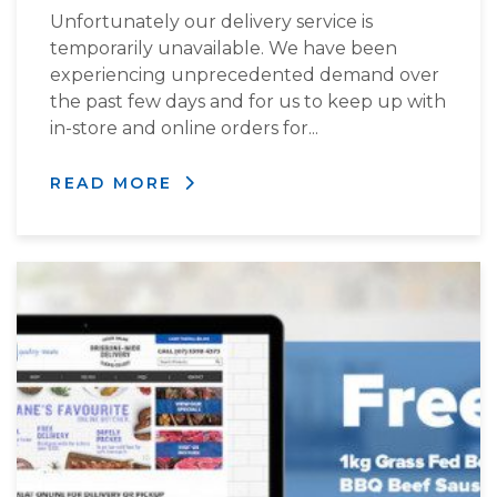
Unfortunately our delivery service is
temporarily unavailable. We have been
experiencing unprecedented demand over
the past few days and for us to keep up with
in-store and online orders for...
READ MORE