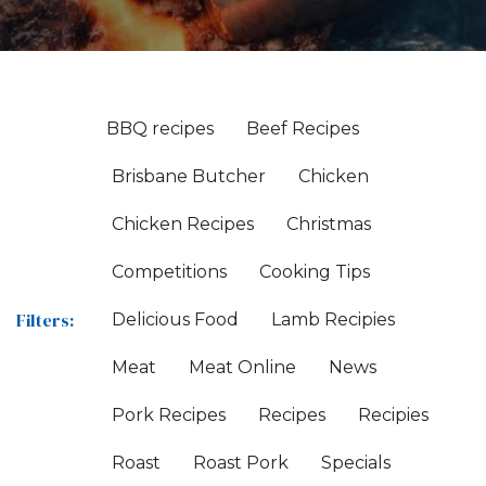
BBQ recipes
Beef Recipes
Brisbane Butcher
Chicken
Chicken Recipes
Christmas
Competitions
Cooking Tips
Filters:
Delicious Food
Lamb Recipies
Meat
Meat Online
News
Pork Recipes
Recipes
Recipies
Roast
Roast Pork
Specials