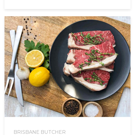
BRISBANE BUTCHER