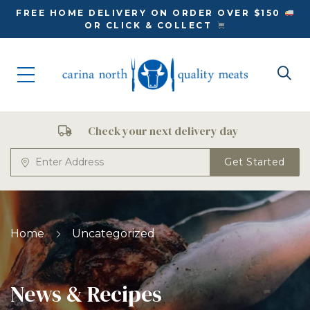
FREE HOME DELIVERY ON ORDER OVER $150
OR CLICK & COLLECT
Check your next delivery day
Get Started
Home
Uncategorized
News & Recipes