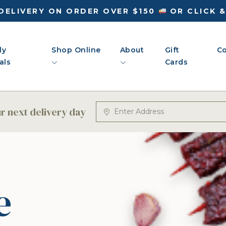
DELIVERY ON ORDER OVER $150
OR CLICK 
ly
Shop Online
About
Gift
Co
als
Cards
 next delivery day
e