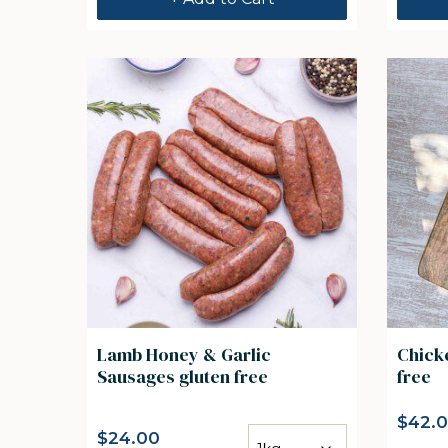
Lamb Honey & Garlic
Chicke
Sausages gluten free
free
$
42.
$
24.00