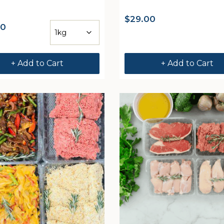
$
29.00
00
+ Add to Cart
+ Add to Cart