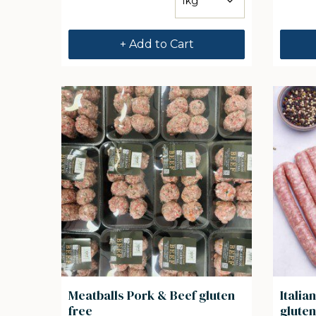
+ Add to Cart
Meatballs Pork & Beef gluten
Itali
free
gluten