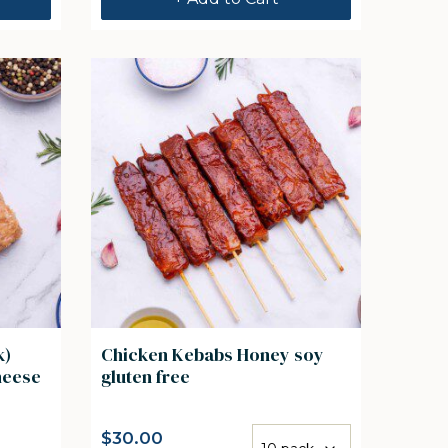
k)
Chicken Kebabs Honey soy
& Cheese
gluten free
$
30.00