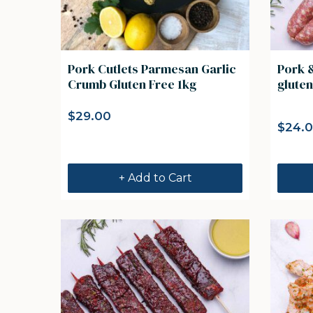
Pork Cutlets Parmesan Garlic
Pork 
Crumb Gluten Free 1kg
gluten
$
29.00
$
24.
+ Add to Cart