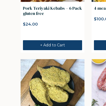
Pork Teriyaki Kebabs – 6 Pack
4 mea
gluten free
$
100.
$
24.00
+ Add to Cart