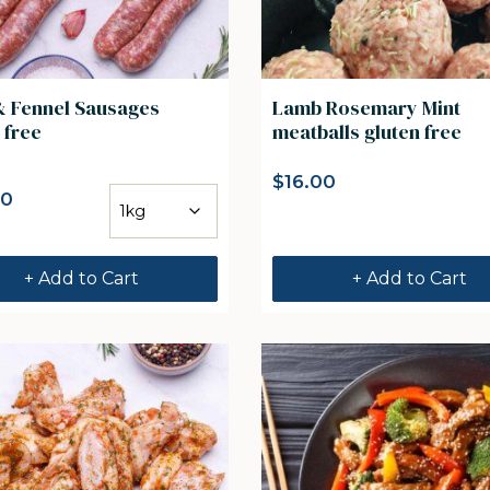
& Fennel Sausages
Lamb Rosemary Mint
 free
meatballs gluten free
$
16.00
00
+ Add to Cart
+ Add to Cart