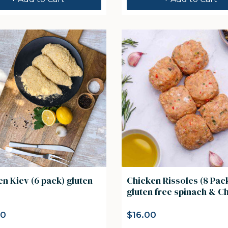
n Kiev (6 pack) gluten
Chicken Rissoles (8 Pac
gluten free spinach 
00
$
16.00