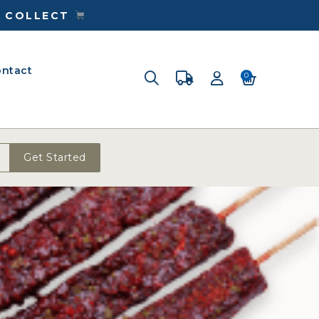
& COLLECT
ntact
0
Get Started