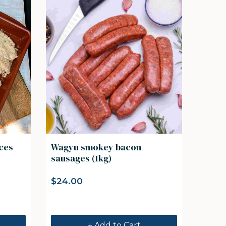
eces
Wagyu smokey bacon
sausages (1kg)
$
24.00
+ Add to Cart