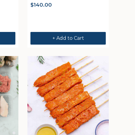
$
140.00
+ Add to Cart