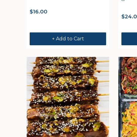
$
16.00
$
24.
+ Add to Cart