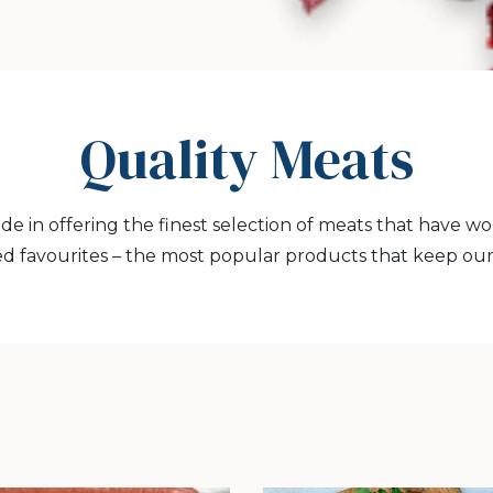
Quality Meats
ide in offering the finest selection of meats that have w
d favourites – the most popular products that keep ou