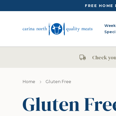
FREE HOME 
Week
Speci
Check your
Home
Gluten Free
Gluten Fre