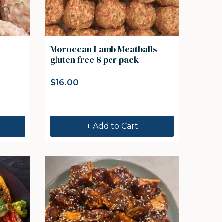
Moroccan Lamb Meatballs
gluten free 8 per pack
$
16.00
+ Add to Cart