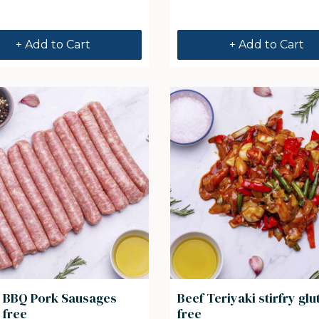
+ Add to Cart
+ Add to Cart
an BBQ Pork Sausages
Beef Teriyaki stirfry glu
 free
free