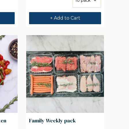
+ Add to Cart
ten
Family Weekly pack