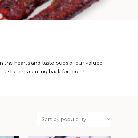
on the hearts and taste buds of our valued
r customers coming back for more!