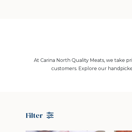
At Carina North Quality Meats, we take pr
customers. Explore our handpicke
Filter