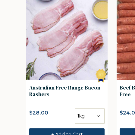
Australian Free Range Bacon
Beef 
Rashers
Free
$
28.00
$
24.
+ Add to Cart