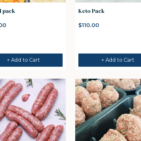
l pack
Keto Pack
00
$
110.00
+ Add to Cart
+ Add to Cart