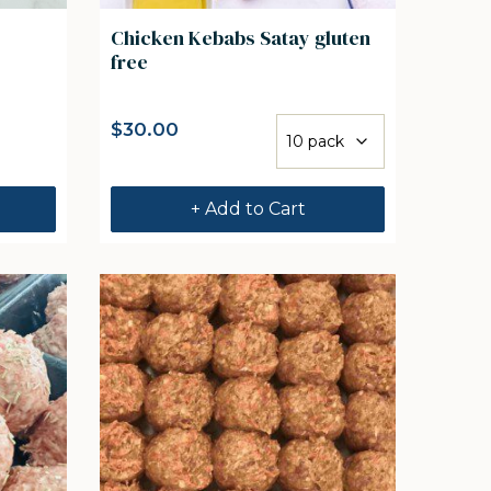
Chicken Kebabs Satay gluten
free
$
30.00
+ Add to Cart