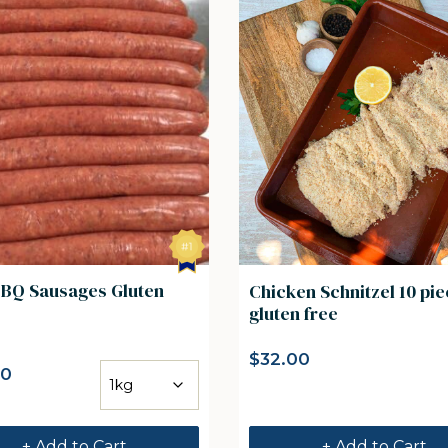
BBQ Sausages Gluten
Chicken Schnitzel 10 pi
gluten free
$
32.00
00
+ Add to Cart
+ Add to Cart