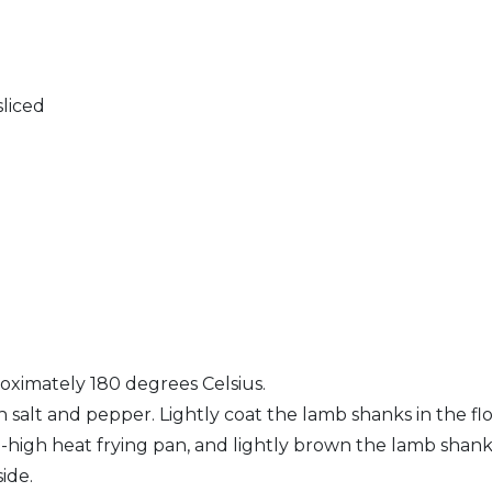
liced
oximately 180 degrees Celsius.
 salt and pepper. Lightly coat the lamb shanks in the flo
m-high heat frying pan, and lightly brown the lamb shanks
ide.