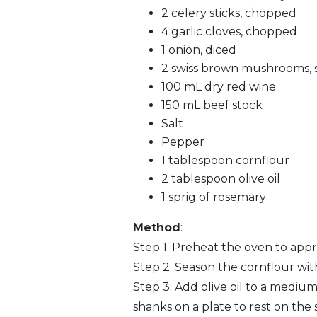
2 celery sticks, chopped
4 garlic cloves, chopped
1 onion, diced
2 swiss brown mushrooms, s
100 mL dry red wine
150 mL beef stock
Salt
Pepper
1 tablespoon cornflour
2 tablespoon olive oil
1 sprig of rosemary
Method
:
Step 1: Preheat the oven to appr
Step 2: Season the cornflour with
Step 3: Add olive oil to a mediu
shanks on a plate to rest on the s