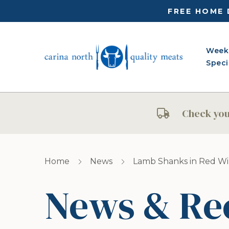
FREE HOME 
Week
Speci
Check your
Home
News
Lamb Shanks in Red W
News & Re