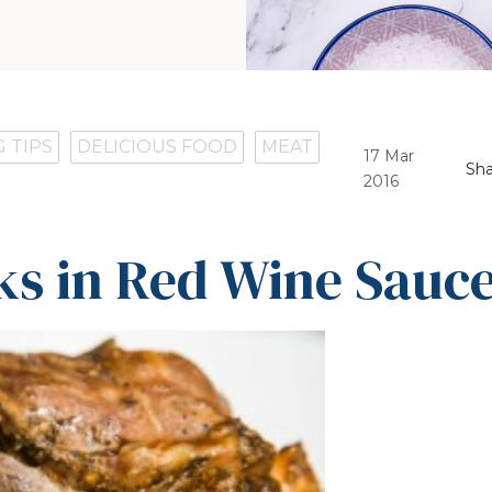
 TIPS
DELICIOUS FOOD
MEAT
17 Mar
Sha
2016
s in Red Wine Sauc