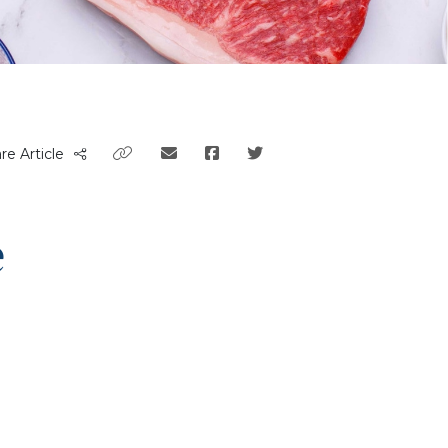
re Article
e