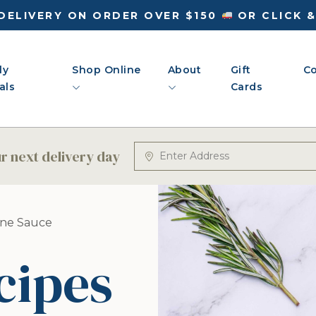
DELIVERY ON ORDER OVER $150
OR CLICK 
ly
Shop Online
About
Gift
Co
als
Cards
 next delivery day
ine Sauce
cipes