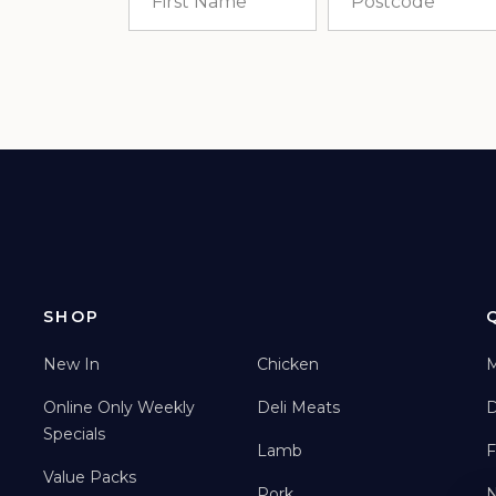
SHOP
New In
Chicken
M
Online Only Weekly
Deli Meats
D
Specials
Lamb
F
Value Packs
Pork