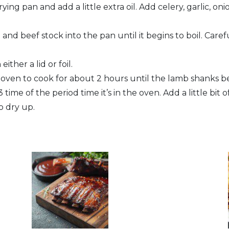
ying pan and add a little extra oil. Add celery, garlic, 
and beef stock into the pan until it begins to boil. Car
ither a lid or foil.
e oven to cook for about 2 hours until the lamb shanks 
 time of the period time it’s in the oven. Add a little bit o
o dry up.