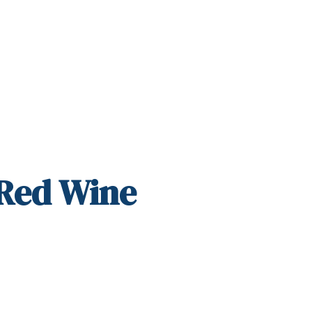
 Red Wine