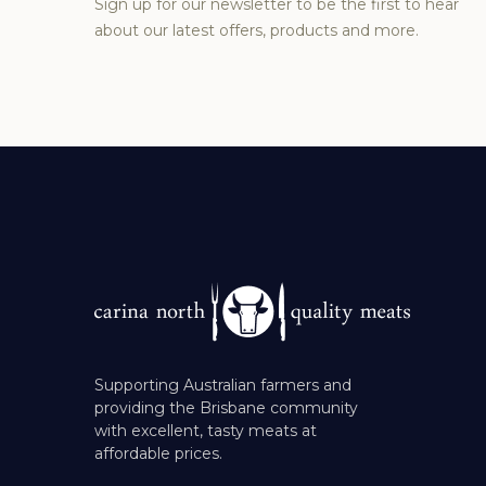
Sign up for our newsletter to be the first to hear
about our latest offers, products and more.
Supporting Australian farmers and
providing the Brisbane community
with excellent, tasty meats at
affordable prices.