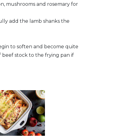
onion, mushrooms and rosemary for
efully add the lamb shanks the
begin to soften and become quite
f beef stock to the frying pan if