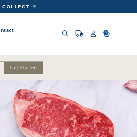
& COLLECT
ntact
0
Get Started