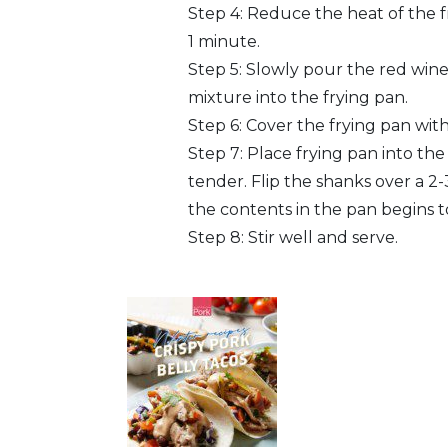
Step 4: Reduce the heat of the fr
1 minute.
Step 5: Slowly pour the red wine 
mixture into the frying pan.
Step 6: Cover the frying pan with e
Step 7: Place frying pan into th
tender. Flip the shanks over a 2-3
the contents in the pan begins t
Step 8: Stir well and serve.