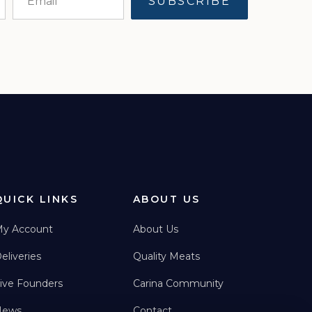
QUICK LINKS
ABOUT US
y Account
About Us
eliveries
Quality Meats
ive Founders
Carina Community
News
Contact