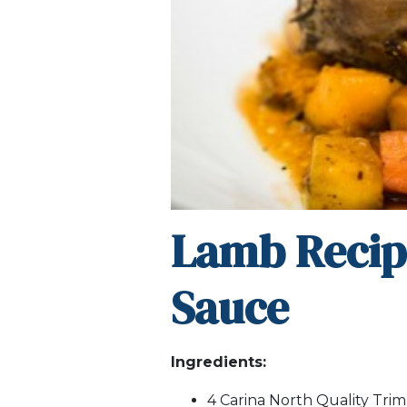
Lamb Recip
Sauce
Ingredients:
4 Carina North Quality Tri