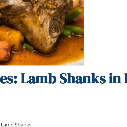
es: Lamb Shanks in
m Lamb Shanks