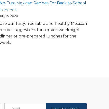
No-Fuss Mexican Recipes For Back to School
Lunches
July 15, 2020
Use our tasty, freezable and healthy Mexican
recipe suggestions for a quick weeknight
dinner or pre-prepared lunches for the
week.