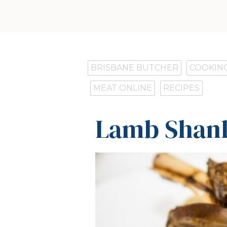
BRISBANE BUTCHER
COOKING
MEAT ONLINE
RECIPES
Lamb Shank