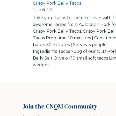
Crispy Pork Belly Tacos
June 18, 2021
Take your tacos to the next level with th
awesome recipe from Australian Pork fo
Crispy Pork Belly Tacos. Crispy Pork Bel
Tacos Prep time: 10 minutes | Cook time:
hours 30 minutes | Serves: 5 people
Ingredients Tacos 700g of our QLD Por
Belly Salt Olive oil 10 small soft tacos Li
wedges…
Join the CNQM Community