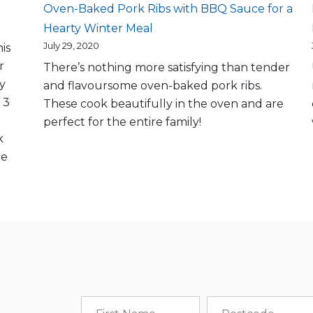
Oven-Baked Pork Ribs with BBQ Sauce for a
Hearty Winter Meal
July 29, 2020
is
r
There’s nothing more satisfying than tender
ly
and flavoursome oven-baked pork ribs.
 3
These cook beautifully in the oven and are
perfect for the entire family!
k
me