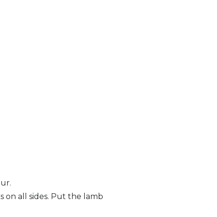
ur.
 on all sides. Put the lamb