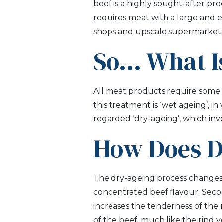
beef is a highly sought-after pr
requires meat with a large and ev
shops and upscale supermarkets
So… What I
All meat products require some s
this treatment is ‘wet ageing’, i
regarded ‘dry-ageing’, which inv
How Does D
The dry-ageing process changes b
concentrated beef flavour. Seco
increases the tenderness of the 
of the beef, much like the rind 