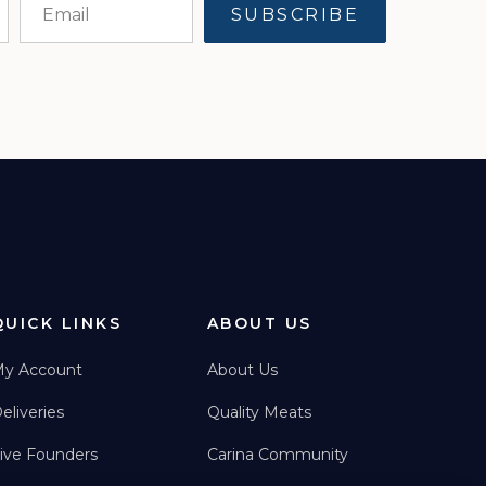
QUICK LINKS
ABOUT US
y Account
About Us
eliveries
Quality Meats
ive Founders
Carina Community