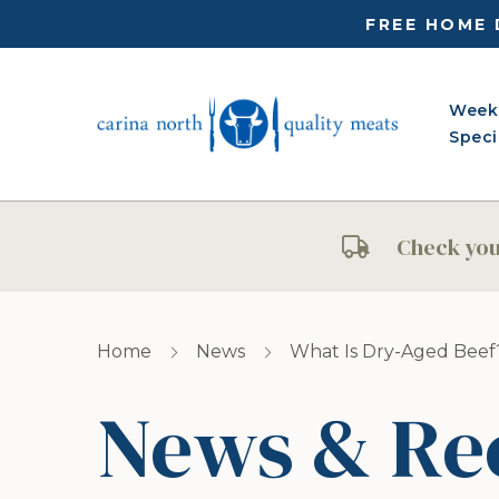
FREE HOME 
Week
Speci
Check your
Home
News
What Is Dry-Aged Beef
News & Re