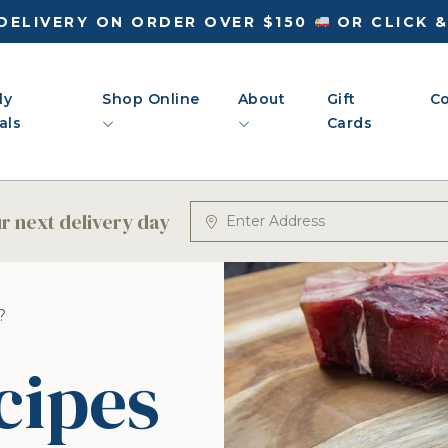
DELIVERY ON ORDER OVER $150
OR CLICK 
ly
Shop Online
About
Gift
Co
als
Cards
 next delivery day
?
cipes