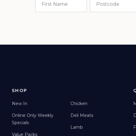
SHOP
New In
Chicken
M
Online Only Weekly
Deli Meats
D
Specials
Lamb
F
Value Packs