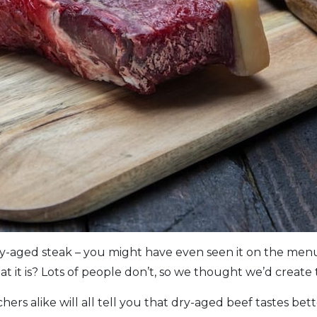
y-aged steak – you might have even seen it on the menu
 it is? Lots of people don’t, so we thought we’d create t
hers alike will all tell you that dry-aged beef tastes be