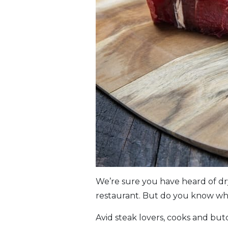
We’re sure you have heard of dr
restaurant. But do you know what
Avid steak lovers, cooks and butc