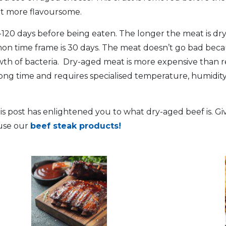
it more flavoursome.
-120 days before being eaten. The longer the meat is dry
n time frame is 30 days. The meat doesn’t go bad becaus
wth of bacteria. Dry-aged meat is more expensive than r
long time and requires specialised temperature, humidity
s post has enlightened you to what dry-aged beef is. Give
ruse our
beef steak products!