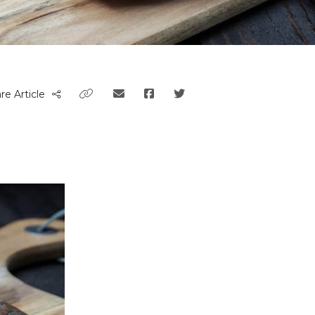
re Article