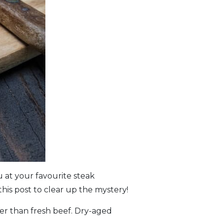
 at your favourite steak
his post to clear up the mystery!
tter than fresh beef. Dry-aged