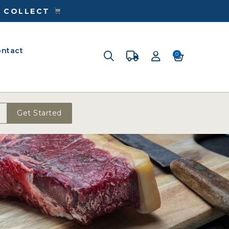
& COLLECT
ntact
0
Get Started