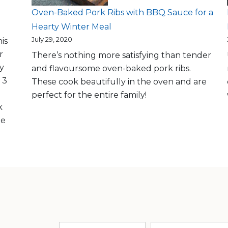
Oven-Baked Pork Ribs with BBQ Sauce for a
Hearty Winter Meal
July 29, 2020
is
r
There’s nothing more satisfying than tender
ly
and flavoursome oven-baked pork ribs.
 3
These cook beautifully in the oven and are
perfect for the entire family!
k
me