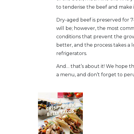
to tenderise the beef and make 
Dry-aged beef is preserved for 7
will be; however, the most commo
conditions that prevent the gro
better, and the process takes a 
refrigerators.
And… that’s about it! We hope thi
a menu, and don’t forget to pe