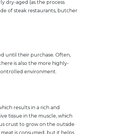
ly dry-aged (as the process
side of steak restaurants, butcher
d until their purchase. Often,
there is also the more highly-
 controlled environment.
hich results in a rich and
ve tissue in the muscle, which
us crust to grow on the outside
 meat is consumed, but it helps