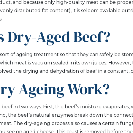
oduct, and because only high-quality meat can be proper
enly distributed fat content), it is seldom available out
.
s Dry-Aged Beef?
ort of ageing treatment so that they can safely be store
n which meat is vacuum sealed in its own juices. However, 
olved the drying and dehydration of beef in a constant,
ry Ageing Work?
eef in two ways. First, the beef’s moisture evaporates, w
nd, the beef’s natural enzymes break down the connecti
meat. The dry-ageing process also causes a certain fung
you see on aged cheese. This crust is removed before the