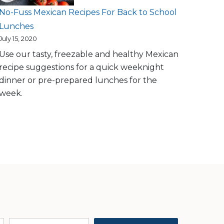
No-Fuss Mexican Recipes For Back to School
Lunches
July 15, 2020
Use our tasty, freezable and healthy Mexican
recipe suggestions for a quick weeknight
dinner or pre-prepared lunches for the
week.