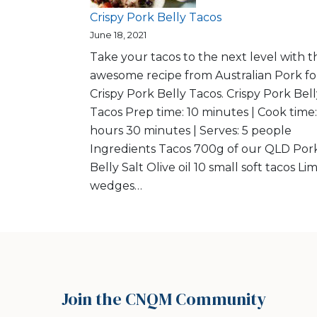
Crispy Pork Belly Tacos
June 18, 2021
Take your tacos to the next level with th
awesome recipe from Australian Pork fo
Crispy Pork Belly Tacos. Crispy Pork Bel
Tacos Prep time: 10 minutes | Cook time:
hours 30 minutes | Serves: 5 people
Ingredients Tacos 700g of our QLD Por
Belly Salt Olive oil 10 small soft tacos Li
wedges…
Join the CNQM Community