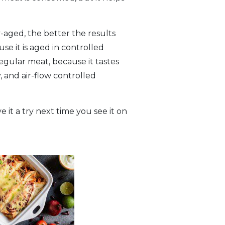
-aged, the better the results
e it is aged in controlled
egular meat, because it tastes
, and air-flow controlled
 it a try next time you see it on