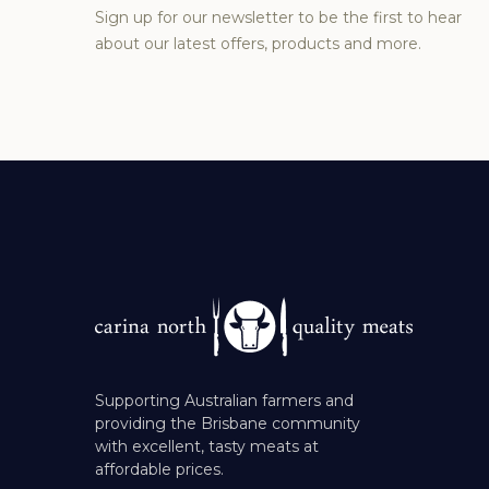
Sign up for our newsletter to be the first to hear
about our latest offers, products and more.
Supporting Australian farmers and
providing the Brisbane community
with excellent, tasty meats at
affordable prices.