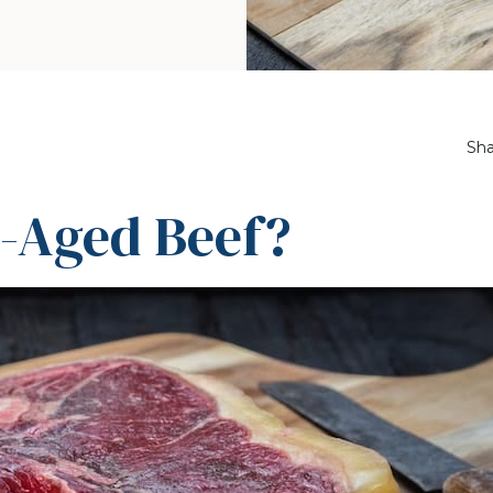
Sha
y-Aged Beef?