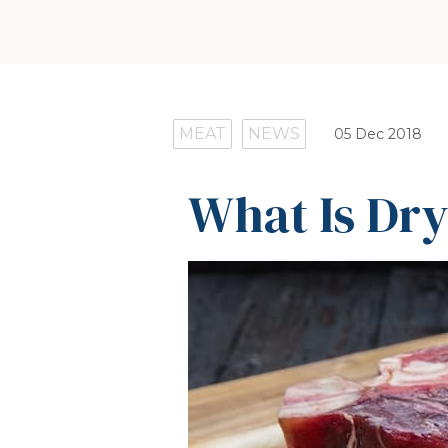
MEAT
NEWS
05 Dec 2018
What Is Dr