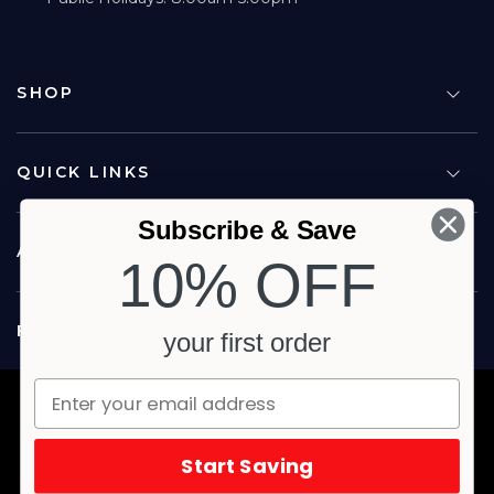
SHOP
QUICK LINKS
Subscribe & Save
ABOUT US
10% OFF
FOLLOW US
your first order
Copyright © 2026 Carina North Quality Meats. All rights reserved.
Terms & Privacy
Website by Studio Culture
Start Saving