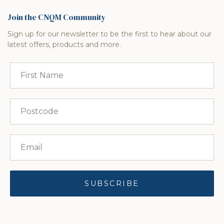
Join the CNQM Community
Sign up for our newsletter to be the first to hear about our
latest offers, products and more.