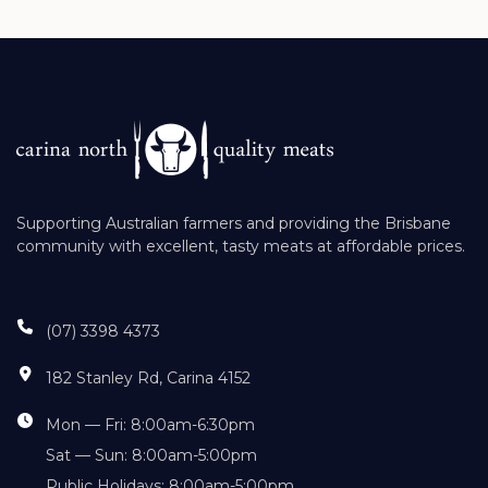
Supporting Australian farmers and providing the Brisbane
community with excellent, tasty meats at affordable prices.
(07) 3398 4373
182 Stanley Rd, Carina 4152
Mon — Fri: 8:00am-6:30pm
Sat — Sun: 8:00am-5:00pm
Public Holidays: 8:00am-5:00pm