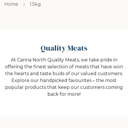
Home
1.5kg
Quality Meats
At Carina North Quality Meats, we take pride in
offering the finest selection of meats that have won
the hearts and taste buds of our valued customers.
Explore our handpicked favourites – the most
popular products that keep our customers coming
back for more!