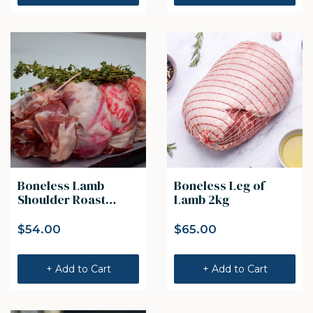
Boneless Lamb
Boneless Leg of
Shoulder Roast
Lamb 2kg
(1.5kg)
$
54.00
$
65.00
+ Add to Cart
+ Add to Cart