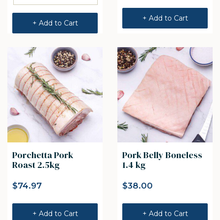
+ Add to Cart
+ Add to Cart
Porchetta Pork
Pork Belly Boneless
Roast 2.5kg
1.4 kg
$
74.97
$
38.00
+ Add to Cart
+ Add to Cart