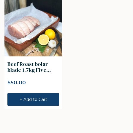
Beef Roast bolar
blade 1.7kg Five
Founders Beef
$
50.00
+ Add to Cart