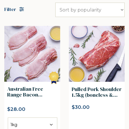
Filter
Australian Free
Pulled Pork Shoulder
Range Bacon
1.5kg (boneless &
Rashers
skin off )
$
30.00
$
28.00