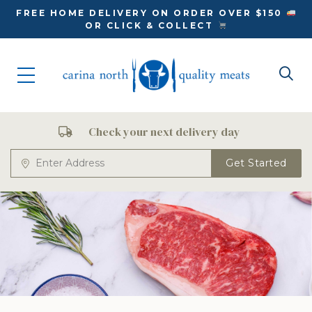
FREE HOME DELIVERY ON ORDER OVER $150
OR CLICK & COLLECT
Check your next delivery day
Get Started