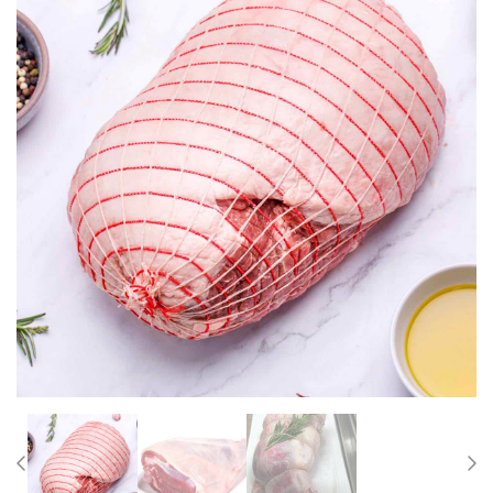
Previous
Nex