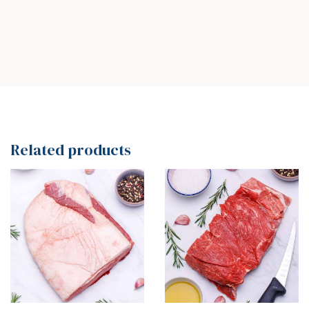
Related products