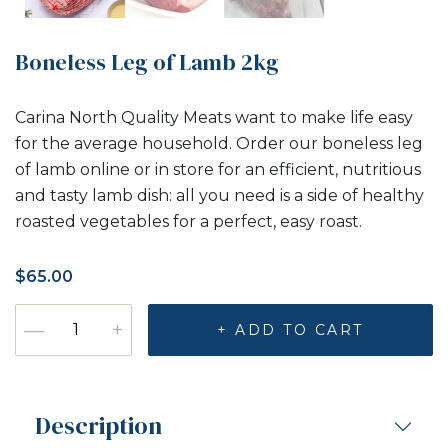
Boneless Leg of Lamb 2kg
Carina North Quality Meats want to make life easy
for the average household. Order our boneless leg
of lamb online or in store for an efficient, nutritious
and tasty lamb dish: all you need is a side of healthy
roasted vegetables for a perfect, easy roast.
$
65.00
Boneless Leg of Lamb 2kg quantity
—
+
+ ADD TO CART
Description