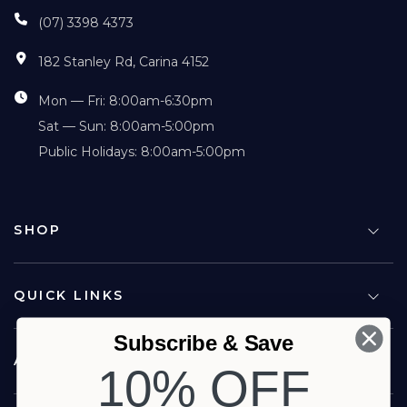
(07) 3398 4373
182 Stanley Rd, Carina 4152
Mon — Fri: 8:00am-6:30pm
Sat — Sun: 8:00am-5:00pm
Public Holidays: 8:00am-5:00pm
SHOP
QUICK LINKS
Subscribe & Save
ABOUT US
10% OFF