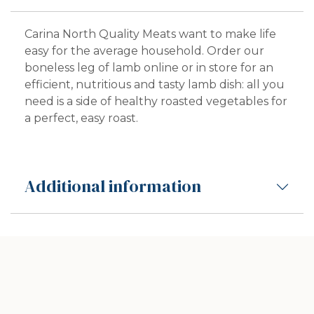
Carina North Quality Meats want to make life
easy for the average household. Order our
boneless leg of lamb online or in store for an
efficient, nutritious and tasty lamb dish: all you
need is a side of healthy roasted vegetables for
a perfect, easy roast.
Additional information