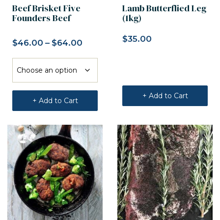
Beef Brisket Five
Lamb Butterflied Leg
Founders Beef
(1kg)
$
35.00
$
46.00
–
$
64.00
Price range: $46.00 through $6
+ Add to Cart
+ Add to Cart