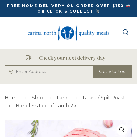
FREE HOME DELIVERY ON ORDER OVER $150
OR CLICK & COLLECT
Check your next delivery day
Get Started
Home
Shop
Lamb
Roast / Spit Roast
Boneless Leg of Lamb 2kg