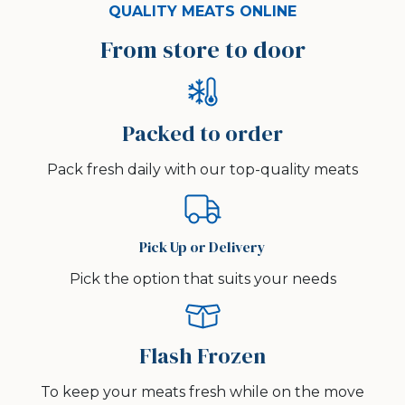
QUALITY MEATS ONLINE
From store to door
Packed to order
Pack fresh daily with our top-quality meats
Pick Up or Delivery
Pick the option that suits your needs
Flash Frozen
To keep your meats fresh while on the move