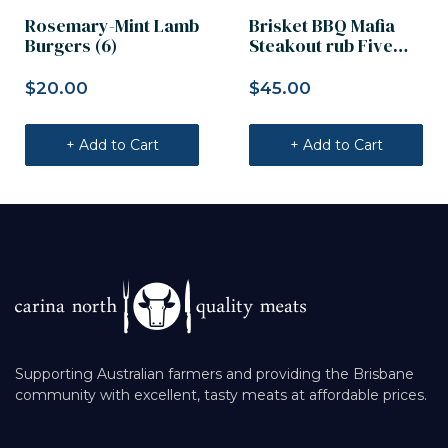
Rosemary-Mint Lamb
Brisket BBQ Mafia
Burgers (6)
Steakout rub Five
Founders 2kg
$
20.00
$
45.00
+ Add to Cart
+ Add to Cart
Supporting Australian farmers and providing the Brisbane
community with excellent, tasty meats at affordable prices.