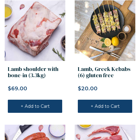
Lamb shoulder with
Lamb, Greek Kebabs
bone-in (3.3kg)
(6) gluten free
$
69.00
$
20.00
+ Add to Cart
+ Add to Cart