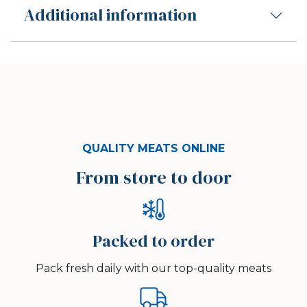
Additional information
QUALITY MEATS ONLINE
From store to door
Packed to order
Pack fresh daily with our top-quality meats