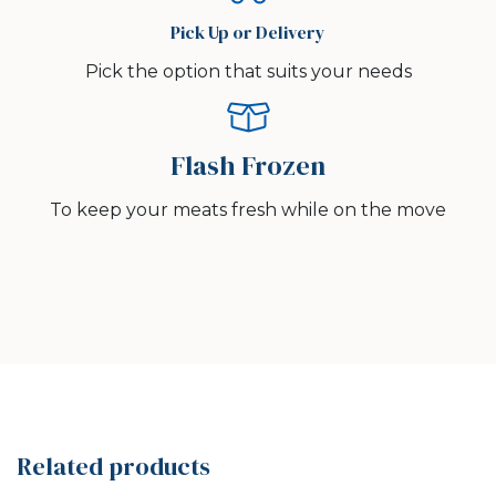
Pick Up or Delivery
Pick the option that suits your needs
Flash Frozen
To keep your meats fresh while on the move
Related products