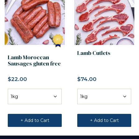
Lamb Cutlets
Lamb Moroccan
Sausages gluten free
$
22.00
$
74.00
+ Add to Cart
+ Add to Cart