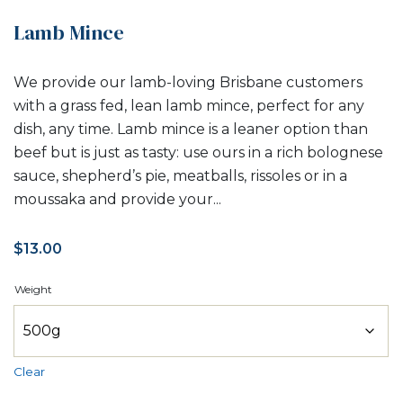
Lamb Mince
We provide our lamb-loving Brisbane customers
with a grass fed, lean lamb mince, perfect for any
dish, any time. Lamb mince is a leaner option than
beef but is just as tasty: use ours in a rich bolognese
sauce, shepherd’s pie, meatballs, rissoles or in a
moussaka and provide your...
$
13.00
Weight
Clear