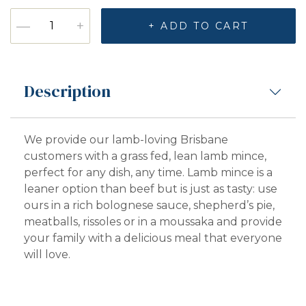
Lamb Mince quantity
—
+
+ ADD TO CART
Description
We provide our lamb-loving Brisbane
customers with a grass fed, lean lamb mince,
perfect for any dish, any time. Lamb mince is a
leaner option than beef but is just as tasty: use
ours in a rich bolognese sauce, shepherd’s pie,
meatballs, rissoles or in a moussaka and provide
your family with a delicious meal that everyone
will love.