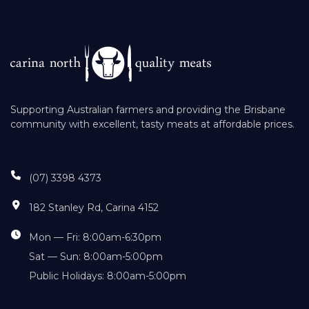
Supporting Australian farmers and providing the Brisbane
community with excellent, tasty meats at affordable prices.
(07) 3398 4373
182 Stanley Rd, Carina 4152
Mon — Fri: 8:00am-6:30pm
Sat — Sun: 8:00am-5:00pm
Public Holidays: 8:00am-5:00pm