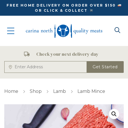
FREE HOME DELIVERY ON ORDER OVER $150
OR CLICK & COLLECT
Check your next delivery day
Get Started
Home
Shop
Lamb
Lamb Mince