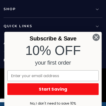
SHOP
QUICK LINKS
Subscribe & Save
ABOUT US
10% OFF
FOLLOW US
your first order
Copyright © 2026 Carina North Quality Meats. All rights reserved.
Terms & Privacy
Website by Studio Culture
Start Saving
No, I don't need to save 10%