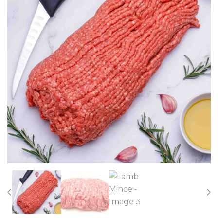
Previous
Nex