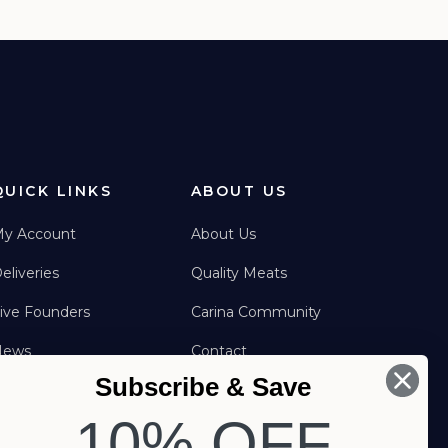
QUICK LINKS
ABOUT US
y Account
About Us
eliveries
Quality Meats
ive Founders
Carina Community
News
Contact
Subscribe & Save
FAQs
FOLLOW US
10% OFF