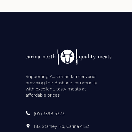
Supporting Australian farmers and
providing the Brisbane community
with excellent, tasty meats at
affordable prices.
(07) 3398 4373
182 Stanley Rd, Carina 4152