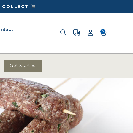
& COLLECT
ntact
0
Get Started