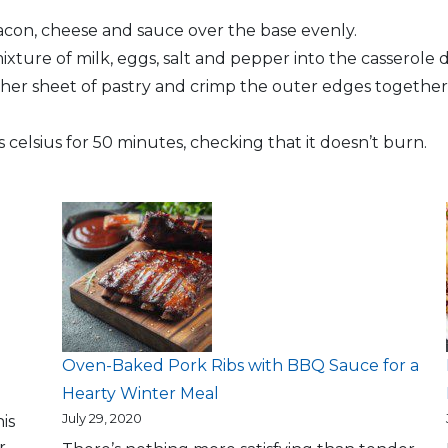
acon, cheese and sauce over the base evenly.
ture of milk, eggs, salt and pepper into the casserole d
ther sheet of pastry and crimp the outer edges together,
celsius for 50 minutes, checking that it doesn’t burn.
Oven-Baked Pork Ribs with BBQ Sauce for a
Hearty Winter Meal
July 29, 2020
is
r