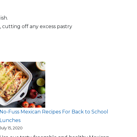
ish.
 cutting off any excess pastry
No-Fuss Mexican Recipes For Back to School
Lunches
July 15, 2020