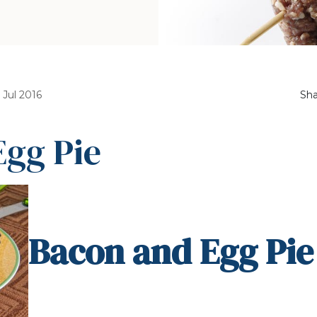
 Jul 2016
Sha
Egg Pie
Bacon and Egg Pie