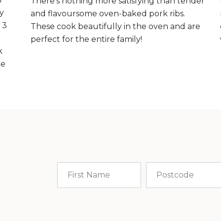
There’s nothing more satisfying than tender
ly
and flavoursome oven-baked pork ribs.
 3
These cook beautifully in the oven and are
perfect for the entire family!
k
me