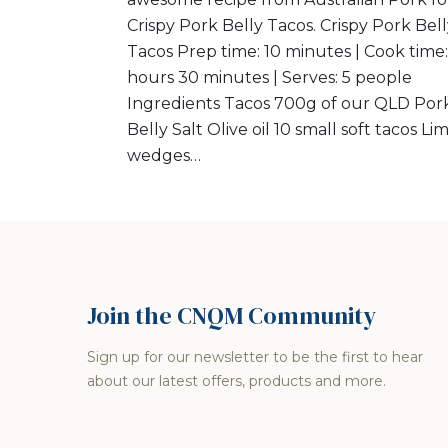
Crispy Pork Belly Tacos. Crispy Pork Bel
Tacos Prep time: 10 minutes | Cook time:
hours 30 minutes | Serves: 5 people
Ingredients Tacos 700g of our QLD Por
Belly Salt Olive oil 10 small soft tacos Li
wedges…
Join the CNQM Community
Sign up for our newsletter to be the first to hear
about our latest offers, products and more.