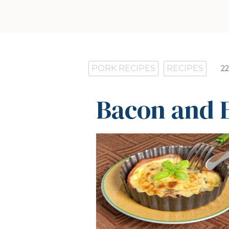
PORK RECIPES
RECIPES
22
Bacon and 