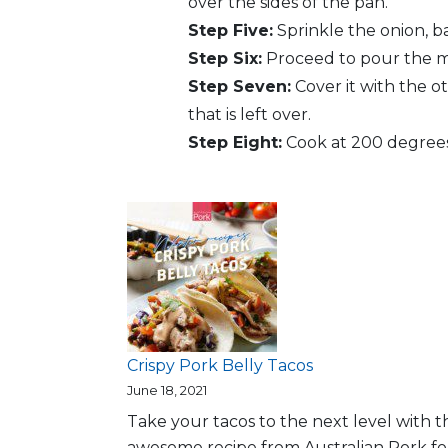
over the sides of the pan.
Step Five:
Sprinkle the onion, b
Step Six:
Proceed to pour the mix
Step Seven:
Cover it with the o
that is left over.
Step Eight:
Cook at 200 degrees 
Crispy Pork Belly Tacos
June 18, 2021
Take your tacos to the next level with th
awesome recipe from Australian Pork fo