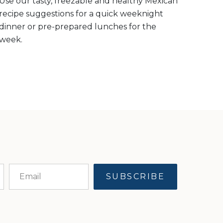
Use our tasty, freezable and healthy Mexican
recipe suggestions for a quick weeknight
dinner or pre-prepared lunches for the
week.