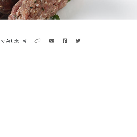
re Article