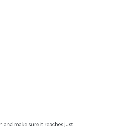
sh and make sure it reaches just