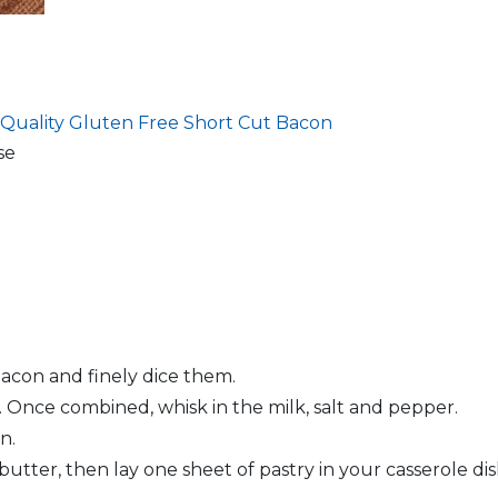
 Quality
Gluten Free Short Cut Bacon
se
bacon and finely dice them.
Once combined, whisk in the milk, salt and pepper.
n.
butter, then lay one sheet of pastry in your casserole di