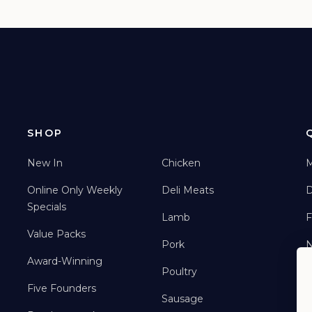
SHOP
New In
Chicken
M
Online Only Weekly
Deli Meats
D
Specials
Lamb
F
Value Packs
Pork
Award-Winning
Poultry
Five Founders
Sausage