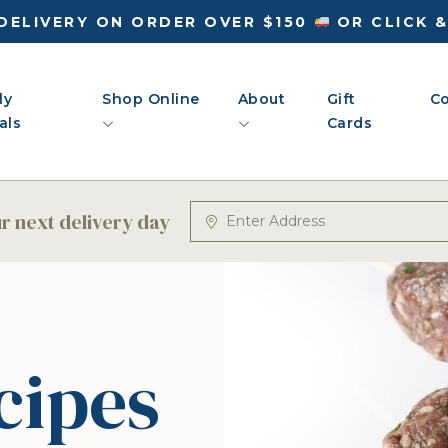
DELIVERY ON ORDER OVER $150
OR CLICK 
ly
Shop Online
About
Gift
Co
als
Cards
 next delivery day
cipes