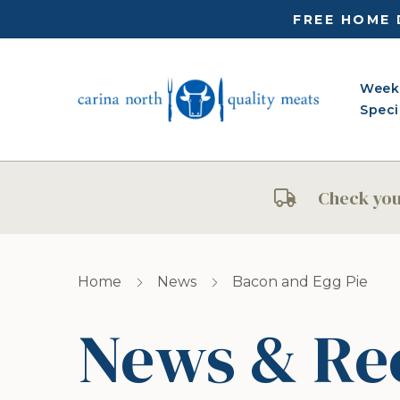
FREE HOME 
Week
Speci
Check your
Home
News
Bacon and Egg Pie
News & Re