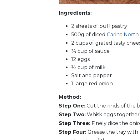
Ingredients:
2 sheets of puff pastry
500g of diced
Carina North
2 cups of grated tasty chee
¾ cup of sauce
12 eggs
½ cup of milk
Salt and pepper
1 large red onion
Method:
Step One:
Cut the rinds of the 
Step Two:
Whisk eggs together. 
Step Three:
Finely dice the onio
Step Four:
Grease the tray with 