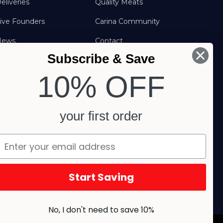
eliveries
Quality Meats
ive Founders
Carina Community
News
Contact
Subscribe & Save
FAQs
FOLLOW US
10% OFF
your first order
Start Saving
No, I don't need to save 10%