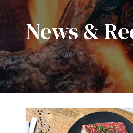
News & Re