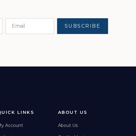
QUICK LINKS
ABOUT US
y Account
About Us