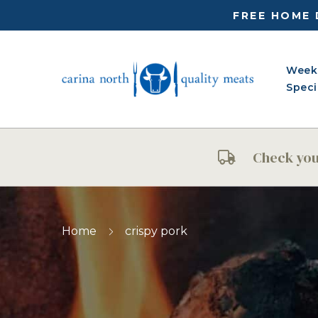
FREE HOME 
Week
Speci
Check your
Home
crispy pork