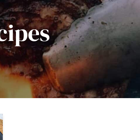
cipes