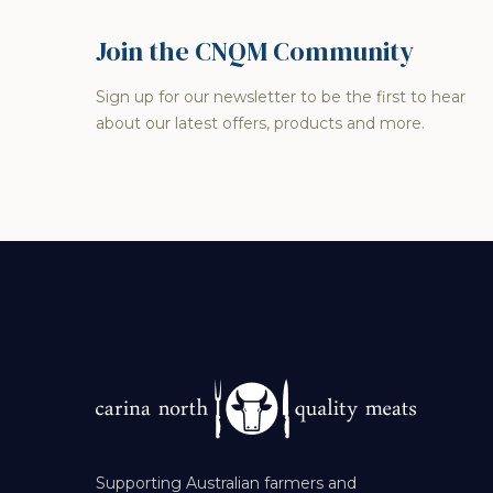
Join the CNQM Community
Sign up for our newsletter to be the first to hear
about our latest offers, products and more.
Supporting Australian farmers and