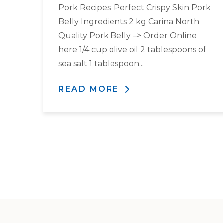
Pork Recipes: Perfect Crispy Skin Pork
Belly Ingredients 2 kg Carina North
Quality Pork Belly –> Order Online
here 1/4 cup olive oil 2 tablespoons of
sea salt 1 tablespoon...
READ MORE