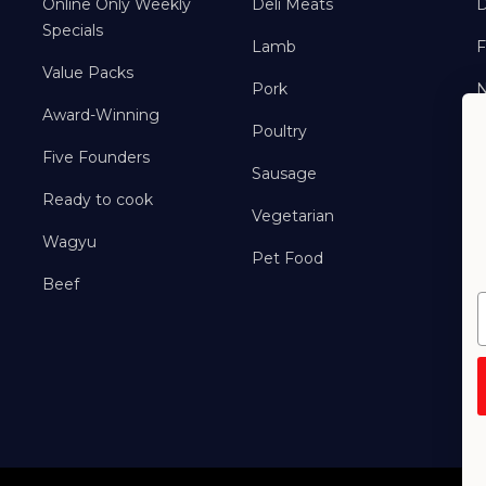
Online Only Weekly
Deli Meats
D
Specials
Lamb
F
Value Packs
Pork
Award-Winning
Poultry
Five Founders
Sausage
Ready to cook
Vegetarian
Wagyu
Pet Food
Beef