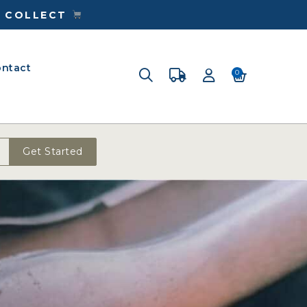
& COLLECT
ntact
0
Get Started