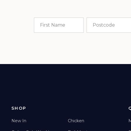
SHOP
New In
Chicken
M