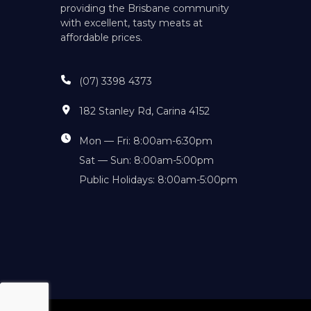
providing the Brisbane community
with excellent, tasty meats at
affordable prices.
(07) 3398 4373
182 Stanley Rd, Carina 4152
Mon — Fri: 8:00am-6:30pm
Sat — Sun: 8:00am-5:00pm
Public Holidays: 8:00am-5:00pm