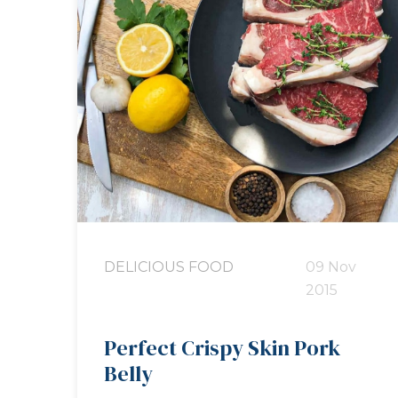
DELICIOUS FOOD
09 Nov
2015
Perfect Crispy Skin Pork
Belly