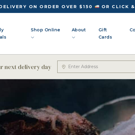
DELIVERY ON ORDER OVER $150
OR CLICK 
ly
Shop Online
About
Gift
Co
als
Cards
 next delivery day