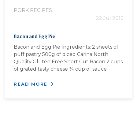
PORK RECIPES
22 Jul 2016
Bacon and Egg Pie
Bacon and Egg Pie Ingredients: 2 sheets of
puff pastry 500g of diced Carina North
Quality Gluten Free Short Cut Bacon 2 cups
of grated tasty cheese ¾ cup of sauce...
READ MORE