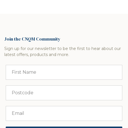
Join the CNQM Community
Sign up for our newsletter to be the first to hear about our
latest offers, products and more.