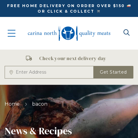
FREE HOME DELIVERY ON ORDER OVER $150
OR CLICK & COLLECT
Check your next delivery day
Get Started
Home
bacon
News & Recipes