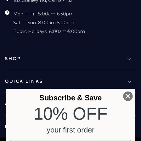
182 Stanley Rd, Carina 4152
Mon — Fri: 8:00am-6:30pm
Sat — Sun: 8:00am-5:00pm
Public Holidays: 8:00am-5:00pm
SHOP
QUICK LINKS
Subscribe & Save
ABOUT US
10% OFF
FOLLOW US
your first order