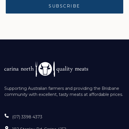
Supporting Australian farmers and providing the Brisbane
community with excellent, tasty meats at affordable prices.
(07) 3398 4373