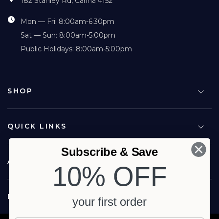
182 Stanley Rd, Carina 4152
Mon — Fri: 8:00am-6:30pm
Sat — Sun: 8:00am-5:00pm
Public Holidays: 8:00am-5:00pm
SHOP
QUICK LINKS
Subscribe & Save
ABOUT US
10% OFF
FOLLOW US
your first order