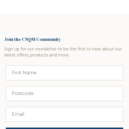
Join the CNQM Community
Sign up for our newsletter to be the first to hear about our
latest offers, products and more.