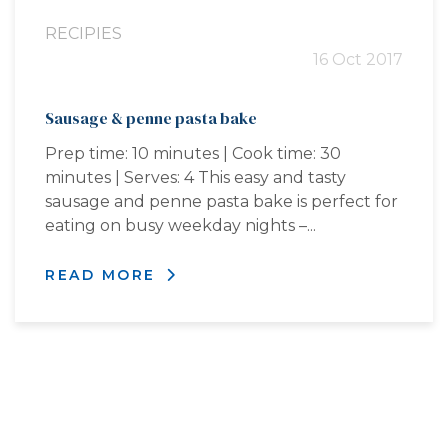
RECIPIES
16 Oct 2017
Sausage & penne pasta bake
Prep time: 10 minutes | Cook time: 30
minutes | Serves: 4 This easy and tasty
sausage and penne pasta bake is perfect for
eating on busy weekday nights –...
READ MORE