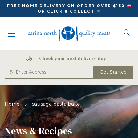
FREE HOME DELIVERY ON ORDER OVER $150
OR CLICK & COLLECT
Check your next delivery day
Get Started
Home
sausage pasta bake
News & Recipes