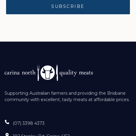
Supporting Australian farmers and providing the Brisbane
community with excellent, tasty meats at affordable prices.
(07) 3398 4373