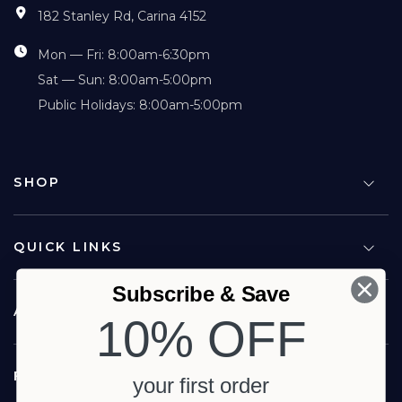
182 Stanley Rd, Carina 4152
Mon — Fri: 8:00am-6:30pm
Sat — Sun: 8:00am-5:00pm
Public Holidays: 8:00am-5:00pm
SHOP
QUICK LINKS
Subscribe & Save
ABOUT US
10% OFF
FOLLOW US
your first order