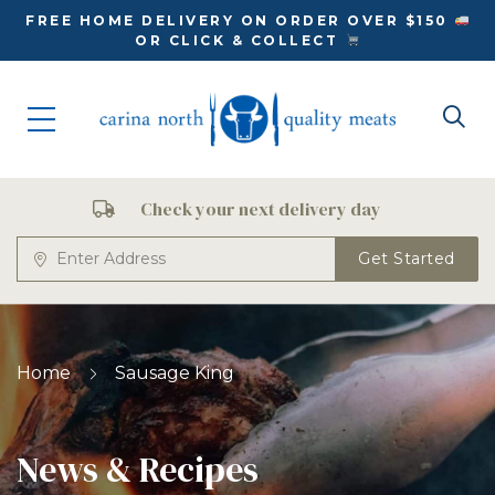
FREE HOME DELIVERY ON ORDER OVER $150
OR CLICK & COLLECT
Check your next delivery day
Get Started
Home
Sausage King
News & Recipes