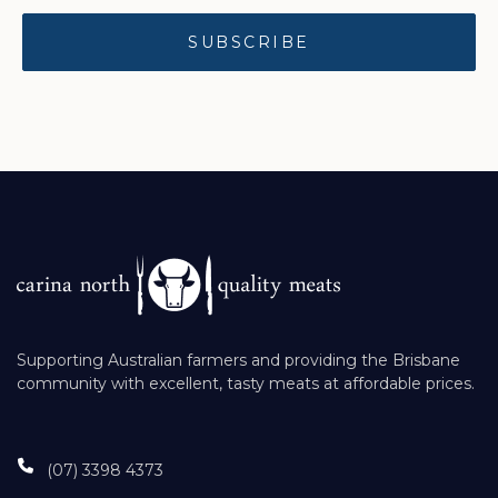
Supporting Australian farmers and providing the Brisbane
community with excellent, tasty meats at affordable prices.
(07) 3398 4373