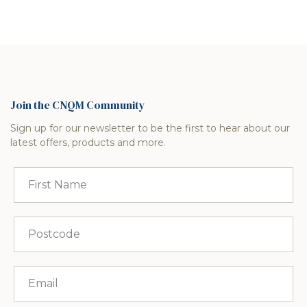
Join the CNQM Community
Sign up for our newsletter to be the first to hear about our
latest offers, products and more.