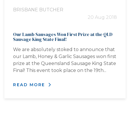
BRISBANE BUTCHER
20 Aug 2018
Our Lamb Sausages Won First Prize at the QLD
Sausage King State Final!
We are absolutely stoked to announce that
our Lamb, Honey & Garlic Sausages won first
prize at the Queensland Sausage King State
Final! This event took place on the 19th...
READ MORE