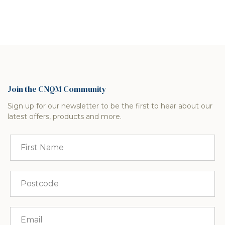
Join the CNQM Community
Sign up for our newsletter to be the first to hear about our
latest offers, products and more.