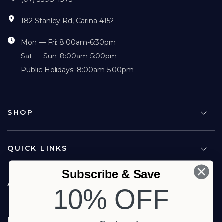
182 Stanley Rd, Carina 4152
Mon — Fri: 8:00am-6:30pm
Sat — Sun: 8:00am-5:00pm
Public Holidays: 8:00am-5:00pm
SHOP
QUICK LINKS
Subscribe & Save
ABOUT US
10% OFF
FOLLOW US