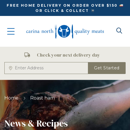
FREE HOME DELIVERY ON ORDER OVER $150
OR CLICK & COLLECT
Check your next delivery day
Get Started
Home
Roast ham
News & Recipes