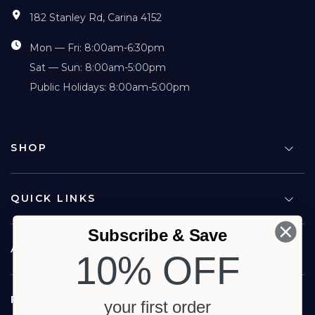
182 Stanley Rd, Carina 4152
Mon — Fri: 8:00am-6:30pm
Sat — Sun: 8:00am-5:00pm
Public Holidays: 8:00am-5:00pm
SHOP
QUICK LINKS
Subscribe & Save
ABOUT US
10% OFF
FOLLOW US
your first order