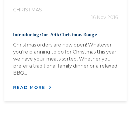
CHRISTMAS
16 Nov 2016
Introducing Our 2016 Christmas Range
Christmas orders are now open! Whatever
you’re planning to do for Christmas this year,
we have your meats sorted. Whether you
prefer a traditional family dinner or a relaxed
BBQ...
READ MORE