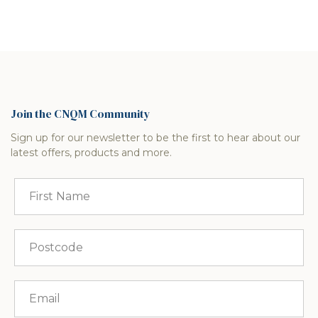
Join the CNQM Community
Sign up for our newsletter to be the first to hear about our
latest offers, products and more.