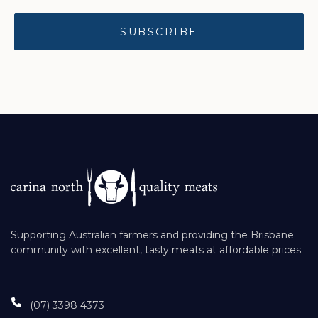
Supporting Australian farmers and providing the Brisbane
community with excellent, tasty meats at affordable prices.
(07) 3398 4373