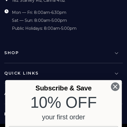
182 Stanley Rd, Carina 4152
Mon — Fri: 8:00am-6:30pm
Sat — Sun: 8:00am-5:00pm
Public Holidays: 8:00am-5:00pm
SHOP
QUICK LINKS
Subscribe & Save
ABOUT US
10% OFF
FOLLOW US
your first order