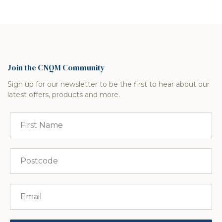
Join the CNQM Community
Sign up for our newsletter to be the first to hear about our
latest offers, products and more.