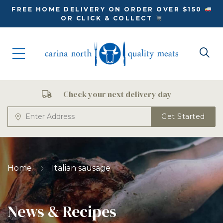
FREE HOME DELIVERY ON ORDER OVER $150
OR CLICK & COLLECT
Check your next delivery day
Get Started
Home
Italian sausage
News & Recipes