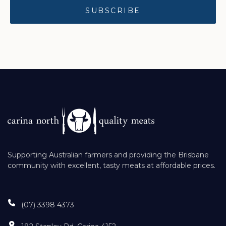
Supporting Australian farmers and providing the Brisbane
community with excellent, tasty meats at affordable prices.
(07) 3398 4373