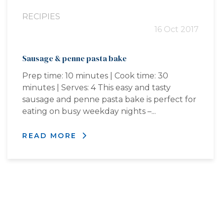
RECIPIES
16 Oct 2017
Sausage & penne pasta bake
Prep time: 10 minutes | Cook time: 30
minutes | Serves: 4 This easy and tasty
sausage and penne pasta bake is perfect for
eating on busy weekday nights –...
READ MORE