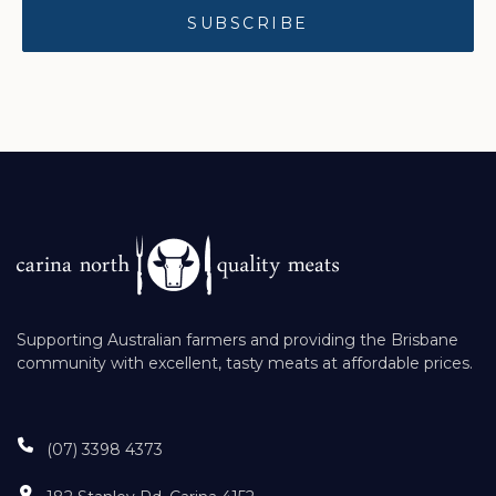
Supporting Australian farmers and providing the Brisbane
community with excellent, tasty meats at affordable prices.
(07) 3398 4373