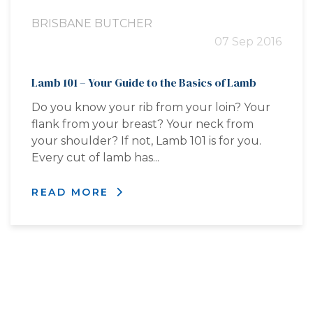
BRISBANE BUTCHER
07 Sep 2016
Lamb 101 – Your Guide to the Basics of Lamb
Do you know your rib from your loin? Your
flank from your breast? Your neck from
your shoulder? If not, Lamb 101 is for you.
Every cut of lamb has...
READ MORE