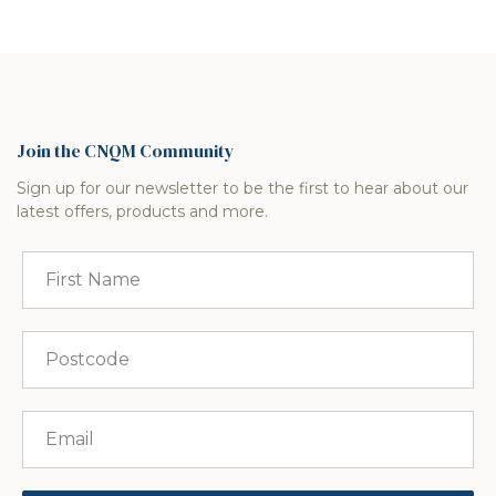
Join the CNQM Community
Sign up for our newsletter to be the first to hear about our
latest offers, products and more.