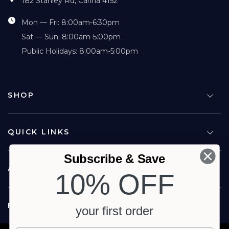
182 Stanley Rd, Carina 4152
Mon — Fri: 8:00am-6:30pm
Sat — Sun: 8:00am-5:00pm
Public Holidays: 8:00am-5:00pm
SHOP
QUICK LINKS
Subscribe & Save
ABOUT US
10% OFF
FOLLOW US
your first order