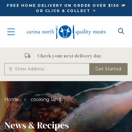
FREE HOME DELIVERY ON ORDER OVER $150
OR CLICK & COLLECT
Check your next delivery day
Get Started
Home
cooking lamb
News & Recipes