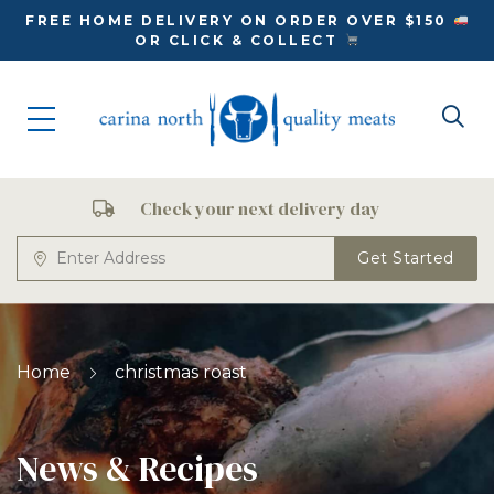
FREE HOME DELIVERY ON ORDER OVER $150
OR CLICK & COLLECT
Check your next delivery day
Get Started
Home
christmas roast
News & Recipes