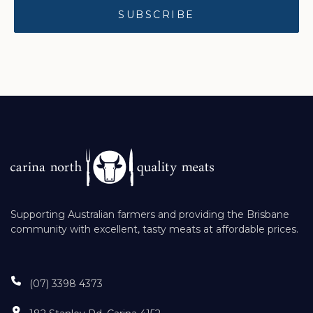
Supporting Australian farmers and providing the Brisbane
community with excellent, tasty meats at affordable prices.
(07) 3398 4373