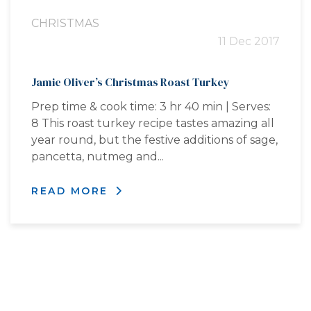
CHRISTMAS
11 Dec 2017
Jamie Oliver’s Christmas Roast Turkey
Prep time & cook time: 3 hr 40 min | Serves:
8 This roast turkey recipe tastes amazing all
year round, but the festive additions of sage,
pancetta, nutmeg and...
READ MORE