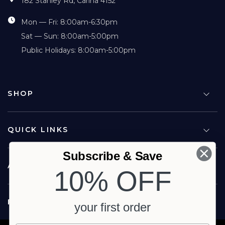
182 Stanley Rd, Carina 4152
Mon — Fri: 8:00am-6:30pm
Sat — Sun: 8:00am-5:00pm
Public Holidays: 8:00am-5:00pm
SHOP
QUICK LINKS
Subscribe & Save
ABOUT US
10% OFF
FOLLOW US
your first order