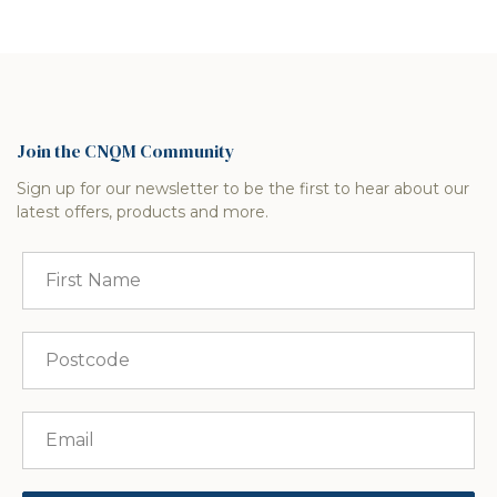
Join the CNQM Community
Sign up for our newsletter to be the first to hear about our
latest offers, products and more.