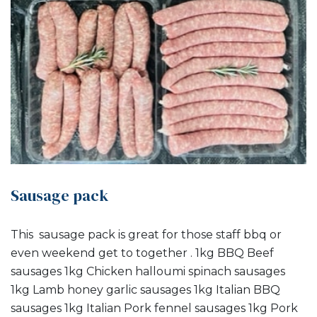
Sausage pack
This sausage pack is great for those staff bbq or
even weekend get to together . 1kg BBQ Beef
sausages 1kg Chicken halloumi spinach sausages
1kg Lamb honey garlic sausages 1kg Italian BBQ
sausages 1kg Italian Pork fennel sausages 1kg Pork