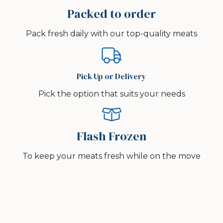
Packed to order
Pack fresh daily with our top-quality meats
Pick Up or Delivery
Pick the option that suits your needs
Flash Frozen
To keep your meats fresh while on the move