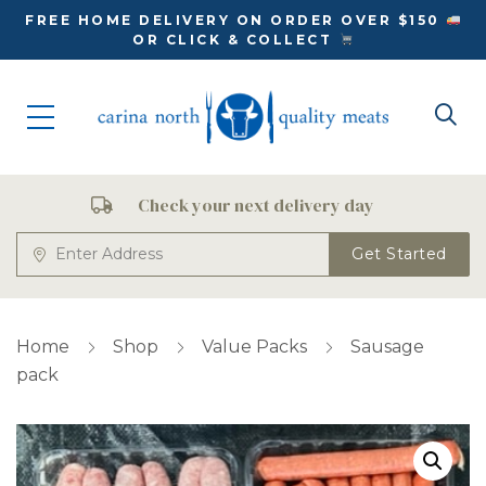
FREE HOME DELIVERY ON ORDER OVER $150
OR CLICK & COLLECT
Check your next delivery day
Get Started
Home
Shop
Value Packs
Sausage
pack