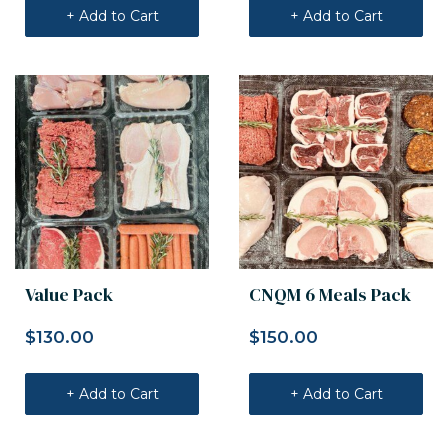
+ Add to Cart
+ Add to Cart
Value Pack
CNQM 6 Meals Pack
$
130.00
$
150.00
+ Add to Cart
+ Add to Cart