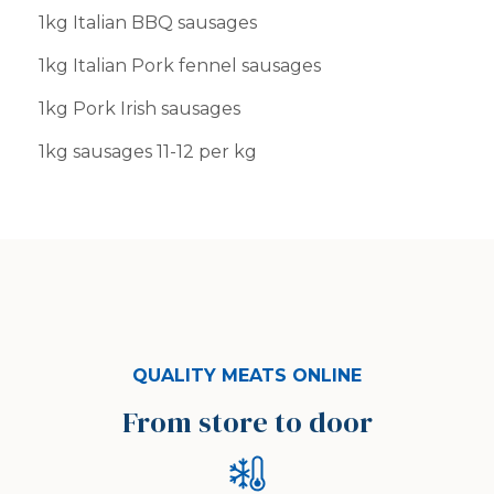
1kg Italian BBQ sausages
1kg Italian Pork fennel sausages
1kg Pork Irish sausages
1kg sausages 11-12 per kg
QUALITY MEATS ONLINE
From store to door