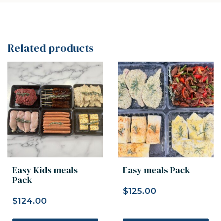
Related products
Easy Kids meals
Easy meals Pack
Pack
$
125.00
$
124.00