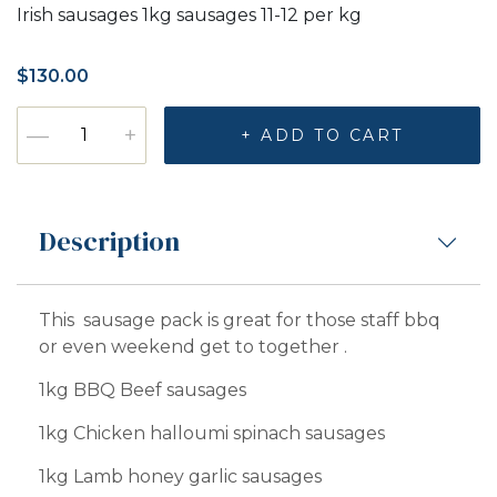
Irish sausages 1kg sausages 11-12 per kg
$
130.00
Sausage pack quantity
—
+
+ ADD TO CART
Description
This sausage pack is great for those staff bbq
or even weekend get to together .
1kg BBQ Beef sausages
1kg Chicken halloumi spinach sausages
1kg Lamb honey garlic sausages