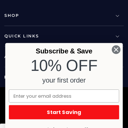
SHOP
QUICK LINKS
Subscribe & Save
ABOUT US
10% OFF
FOLLOW US
your first order
Copyright © 2026 Carina North Quality Meats. All rights reserved.
Terms & Privacy
Website by Studio Culture
Start Saving