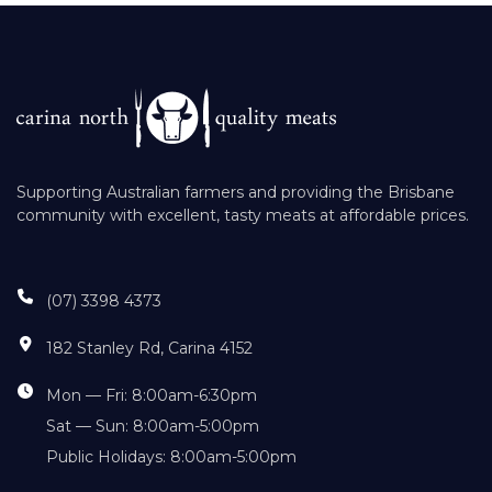
Supporting Australian farmers and providing the Brisbane
community with excellent, tasty meats at affordable prices.
(07) 3398 4373
182 Stanley Rd, Carina 4152
Mon — Fri: 8:00am-6:30pm
Sat — Sun: 8:00am-5:00pm
Public Holidays: 8:00am-5:00pm