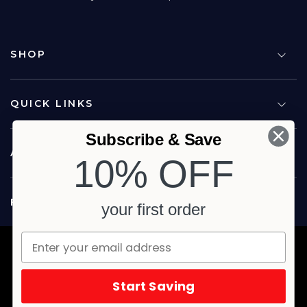
SHOP
QUICK LINKS
Subscribe & Save
ABOUT US
10% OFF
FOLLOW US
your first order
Copyright © 2026 Carina North Quality Meats. All rights reserved.
Terms & Privacy
Website by Studio Culture
Start Saving