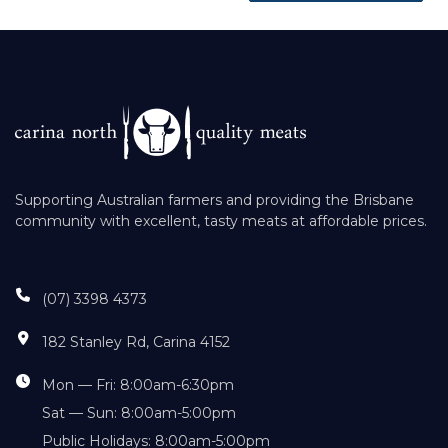
Supporting Australian farmers and providing the Brisbane
community with excellent, tasty meats at affordable prices.
(07) 3398 4373
182 Stanley Rd, Carina 4152
Mon — Fri: 8:00am-6:30pm
Sat — Sun: 8:00am-5:00pm
Public Holidays: 8:00am-5:00pm