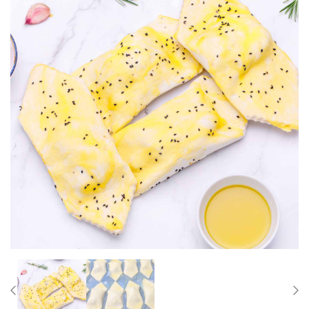
Previous
Nex