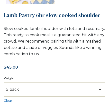
Lamb Pastry 6hr slow cooked shoulder
Slow cooked lamb shoulder with feta and rosemary.
This ready to cook meal is a guaranteed hit with any
crowd. We recommend pairing this with a mashed
potato and a side of veggies. Sounds like a winning
combination to us!
$
45.00
Weight
Clear