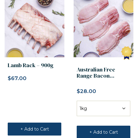
Lamb Rack – 900g
Australian Free
Range Bacon
$
67.00
Rashers
$
28.00
+ Add to Cart
+ Add to Cart