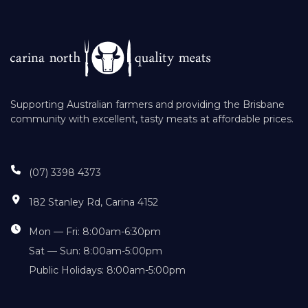
Supporting Australian farmers and providing the Brisbane
community with excellent, tasty meats at affordable prices.
(07) 3398 4373
182 Stanley Rd, Carina 4152
Mon — Fri: 8:00am-6:30pm
Sat — Sun: 8:00am-5:00pm
Public Holidays: 8:00am-5:00pm