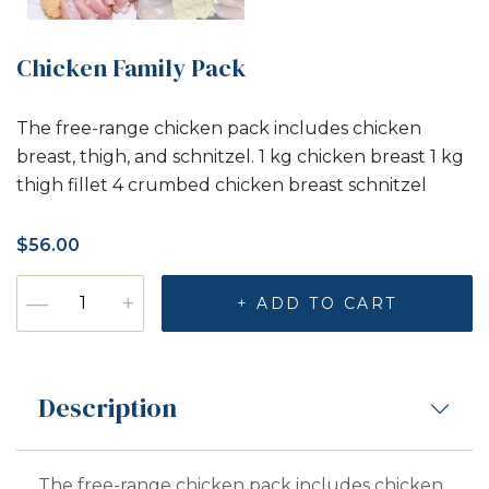
Chicken Family Pack
The free-range chicken pack includes chicken
breast, thigh, and schnitzel. 1 kg chicken breast 1 kg
thigh fillet 4 crumbed chicken breast schnitzel
$
56.00
Chicken Family Pack quantity
—
+
+ ADD TO CART
Description
The free-range chicken pack includes chicken