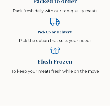
Packed to order
Pack fresh daily with our top-quality meats
Pick Up or Delivery
Pick the option that suits your needs
Flash Frozen
To keep your meats fresh while on the move