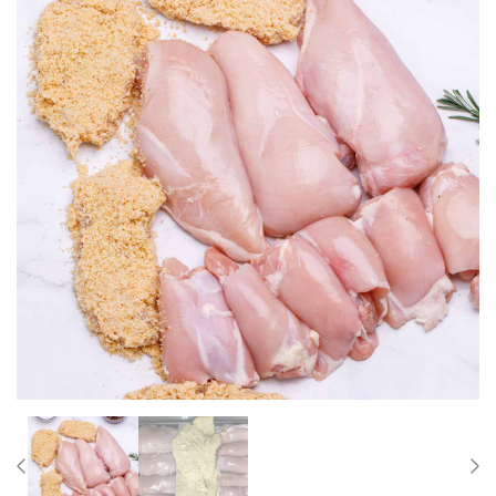
Previous
Nex