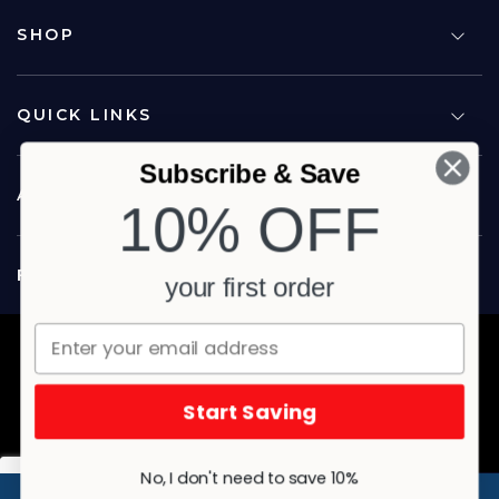
SHOP
QUICK LINKS
Subscribe & Save
ABOUT US
10% OFF
FOLLOW US
your first order
Copyright © 2026 Carina North Quality Meats. All rights reserved.
Terms & Privacy
Website by Studio Culture
Start Saving
No, I don't need to save 10%