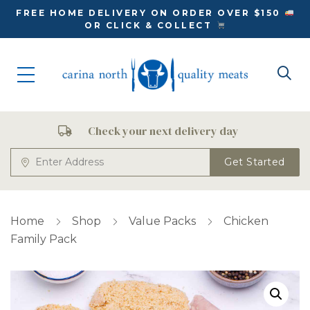
FREE HOME DELIVERY ON ORDER OVER $150
OR CLICK & COLLECT
Check your next delivery day
Get Started
Home
Shop
Value Packs
Chicken
Family Pack