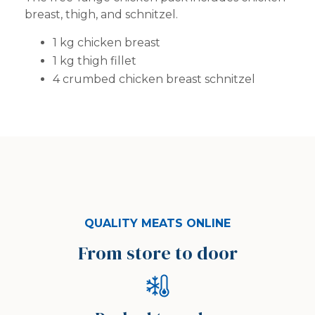
breast, thigh, and schnitzel.
1 kg chicken breast
1 kg thigh fillet
4 crumbed chicken breast schnitzel
QUALITY MEATS ONLINE
From store to door