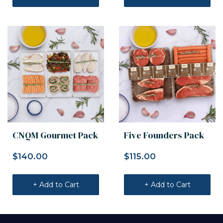
CNQM Gourmet Pack
Five Founders Pack
$
140.00
$
115.00
+ Add to Cart
+ Add to Cart