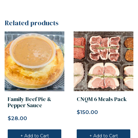
Related products
Family Beef Pie &
CNQM 6 Meals Pack
Pepper Sauce
$
150.00
$
28.00
+ Add to Cart
+ Add to Cart