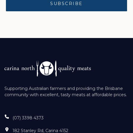
Supporting Australian farmers and providing the Brisbane
community with excellent, tasty meats at affordable prices.
(07) 3398 4373
182 Stanley Rd, Carina 4152