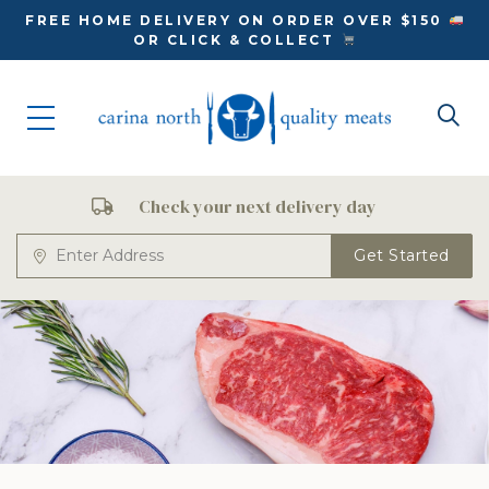
FREE HOME DELIVERY ON ORDER OVER $150
OR CLICK & COLLECT
Check your next delivery day
Get Started