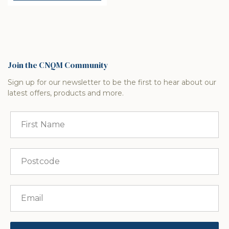
Join the CNQM Community
Sign up for our newsletter to be the first to hear about our
latest offers, products and more.