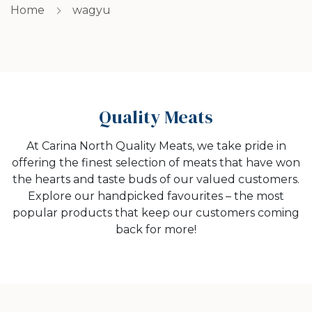
Home
wagyu
Quality Meats
At Carina North Quality Meats, we take pride in
offering the finest selection of meats that have won
the hearts and taste buds of our valued customers.
Explore our handpicked favourites – the most
popular products that keep our customers coming
back for more!