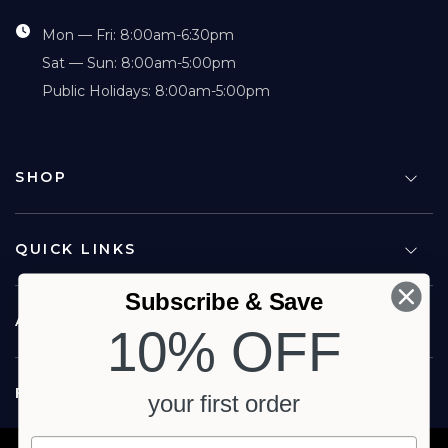
Mon — Fri: 8:00am-6:30pm
Sat — Sun: 8:00am-5:00pm
Public Holidays: 8:00am-5:00pm
SHOP
QUICK LINKS
Subscribe & Save
ABOUT US
10% OFF
FOLLOW US
your first order