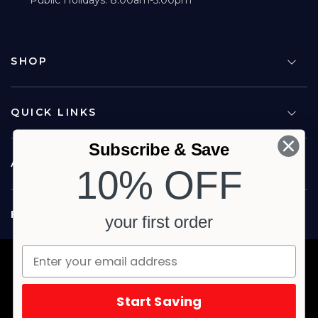
SHOP
QUICK LINKS
Subscribe & Save
ABOUT US
10% OFF
FOLLOW US
your first order
Copyright © 2026 Carina North Quality Meats. All rights reserved.
Terms & Privacy
Website by Studio Culture
Start Saving