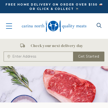
FREE HOME DELIVERY ON ORDER OVER $150
OR CLICK & COLLECT
Check your next delivery day
Get Started