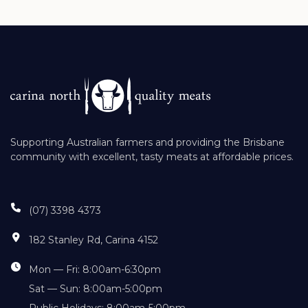
Supporting Australian farmers and providing the Brisbane
community with excellent, tasty meats at affordable prices.
(07) 3398 4373
182 Stanley Rd, Carina 4152
Mon — Fri: 8:00am-6:30pm
Sat — Sun: 8:00am-5:00pm
Public Holidays: 8:00am-5:00pm