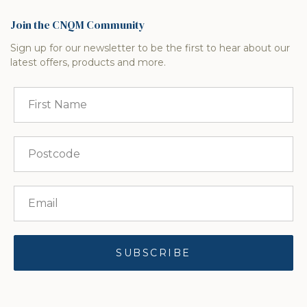
Join the CNQM Community
Sign up for our newsletter to be the first to hear about our
latest offers, products and more.