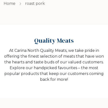
Home
roast pork
Quality Meats
At Carina North Quality Meats, we take pride in
offering the finest selection of meats that have won
the hearts and taste buds of our valued customers.
Explore our handpicked favourites – the most
popular products that keep our customers coming
back for more!