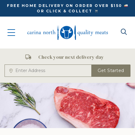
FREE HOME DELIVERY ON ORDER OVER $150
OR CLICK & COLLECT
Check your next delivery day
Get Started