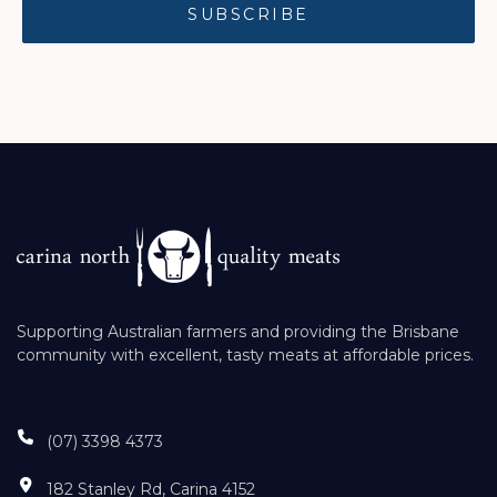
Supporting Australian farmers and providing the Brisbane
community with excellent, tasty meats at affordable prices.
(07) 3398 4373
182 Stanley Rd, Carina 4152