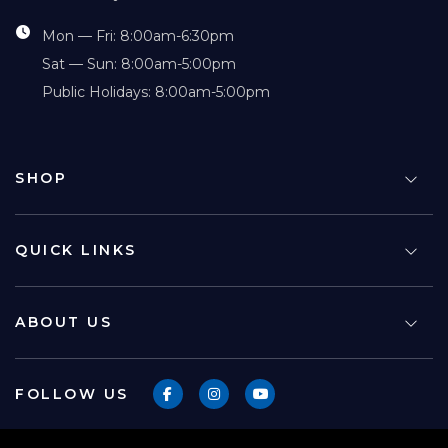
Mon — Fri: 8:00am-6:30pm
Sat — Sun: 8:00am-5:00pm
Public Holidays: 8:00am-5:00pm
SHOP
QUICK LINKS
ABOUT US
FOLLOW US