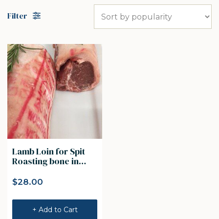
Filter
Lamb Loin for Spit
Roasting bone in
Lamb loin 1kg
$
28.00
+ Add to Cart