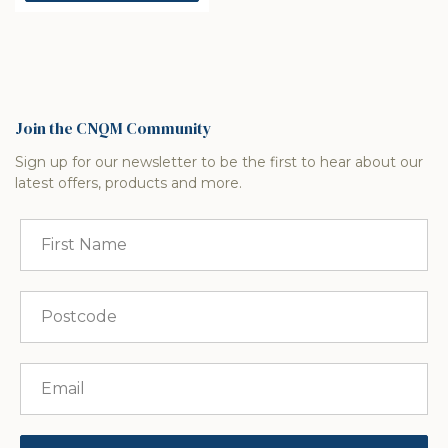
Join the CNQM Community
Sign up for our newsletter to be the first to hear about our
latest offers, products and more.