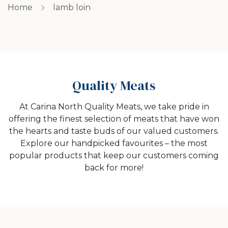
Home
lamb loin
Quality Meats
At Carina North Quality Meats, we take pride in
offering the finest selection of meats that have won
the hearts and taste buds of our valued customers.
Explore our handpicked favourites – the most
popular products that keep our customers coming
back for more!