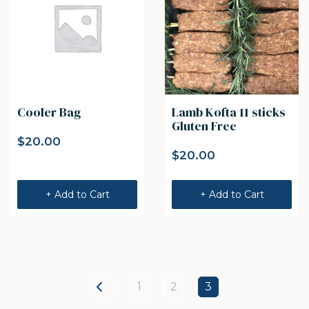
Cooler Bag
Lamb Kofta 11 sticks
Gluten Free
$
20.00
$
20.00
+ Add to Cart
+ Add to Cart
1
2
3