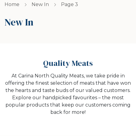
Home
New In
Page 3
New In
Quality Meats
At Carina North Quality Meats, we take pride in
offering the finest selection of meats that have won
the hearts and taste buds of our valued customers.
Explore our handpicked favourites – the most
popular products that keep our customers coming
back for more!