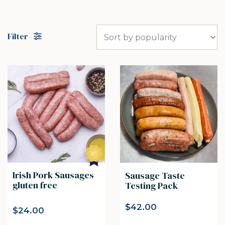
Filter
Irish Pork Sausages
Sausage Taste
gluten free
Testing Pack
$
42.00
$
24.00