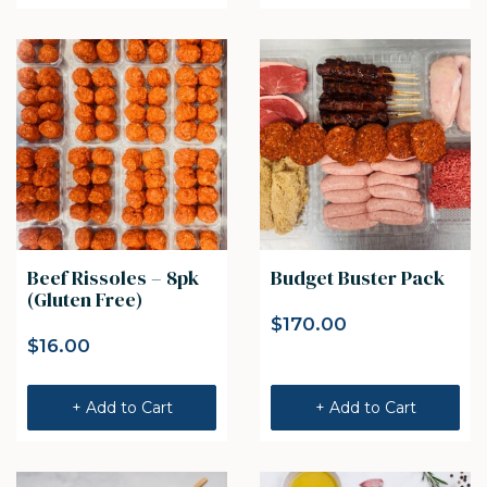
Beef Rissoles – 8pk
Budget Buster Pack
(Gluten Free)
$
170.00
$
16.00
+ Add to Cart
+ Add to Cart