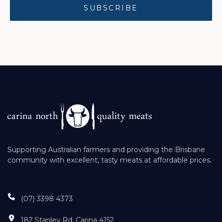
Supporting Australian farmers and providing the Brisbane
community with excellent, tasty meats at affordable prices.
(07) 3398 4373
182 Stanley Rd, Carina 4152