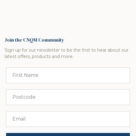
Join the CNQM Community
Sign up for our newsletter to be the first to hear about our
latest offers, products and more.