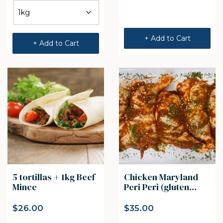
+ Add to Cart
+ Add to Cart
5 tortillas + 1kg Beef
Chicken Maryland
Mince
Peri Peri (gluten
free) 5pcs
$
26.00
$
35.00