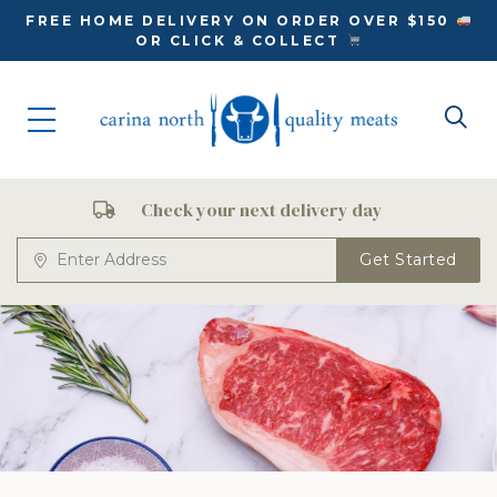
FREE HOME DELIVERY ON ORDER OVER $150
OR CLICK & COLLECT
Check your next delivery day
Get Started