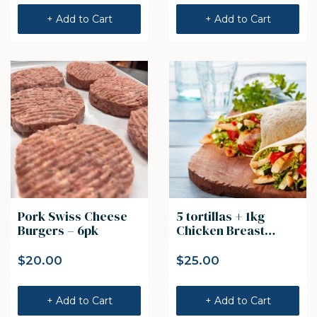
+ Add to Cart
+ Add to Cart
Pork Swiss Cheese
5 tortillas + 1kg
Burgers – 6pk
Chicken Breast
Strips
$
20.00
$
25.00
+ Add to Cart
+ Add to Cart