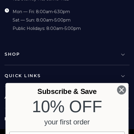
Mon — Fri: 8:00am-6:30pm
Sat — Sun: 8:00am-5:00pm
Public Holidays: 8:00am-5:00pm
SHOP
QUICK LINKS
Subscribe & Save
ABOUT US
10% OFF
FOLLOW US
your first order