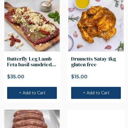
Butterfly Leg Lamb
Drumetts Satay 1kg
Feta basil sundried
gluten free
tomato 1kg
$
35.00
$
15.00
+ Add to Cart
+ Add to Cart