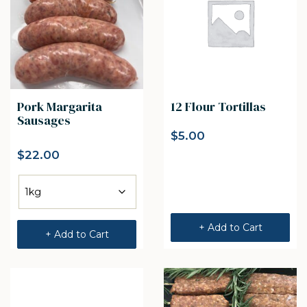
Pork Margarita
12 Flour Tortillas
Sausages
$
5.00
$
22.00
+ Add to Cart
+ Add to Cart