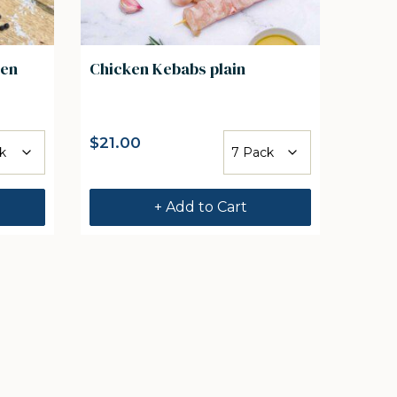
ten
Chicken Kebabs plain
$
21.00
+ Add to Cart