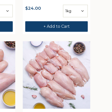
$
24.00
+ Add to Cart