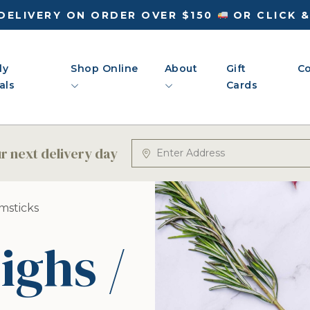
DELIVERY ON ORDER OVER $150
OR CLICK 
ly
Shop Online
About
Gift
Co
als
Cards
 next delivery day
umsticks
ighs /