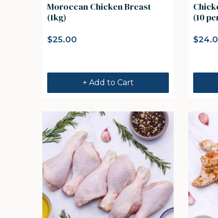
Moroccan Chicken Breast
Chicken Kentucky Dr
(1kg)
(10 pe
$
25.00
$
24.
+ Add to Cart