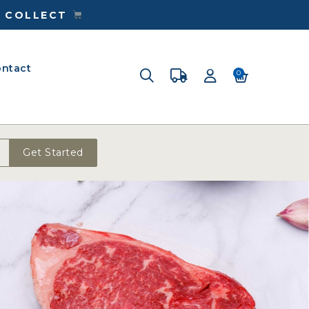
& COLLECT
ntact
0
Get Started