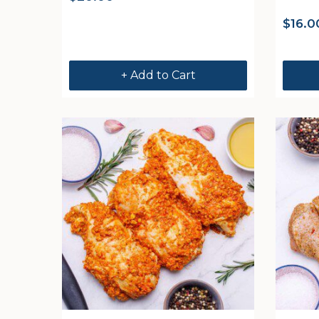
$
16.0
+ Add to Cart