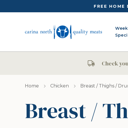
FREE HOME 
Week
Speci
Check your
Home
Chicken
Breast / Thighs / Dr
Breast / Th