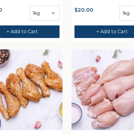
0
$
20.00
+ Add to Cart
+ Add to Cart