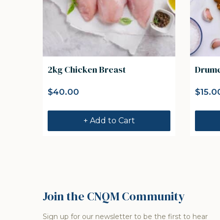
2kg Chicken Breast
Drumet
$
40.00
$
15.0
+ Add to Cart
Join the CNQM Community
Sign up for our newsletter to be the first to hear