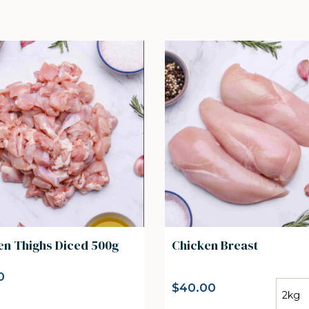
en Thighs Diced 500g
Chicken Breast
0
$
40.00