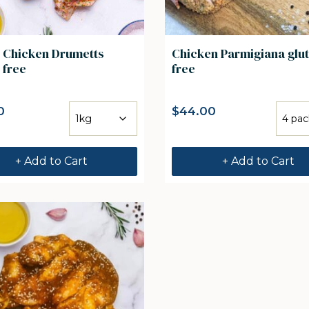
n Chicken Drumetts
Chicken Parmigiana glu
 free
free
0
$
44.00
+ Add to Cart
+ Add to Cart