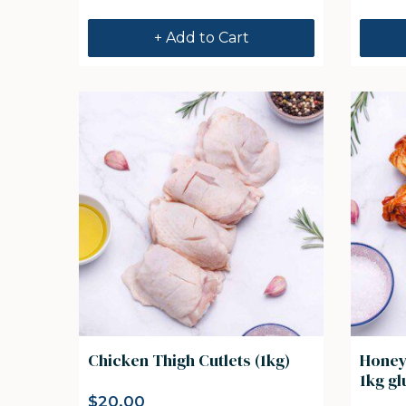
+ Add to Cart
Chicken Thigh Cutlets (1kg)
Honey
1kg gl
$
20.00