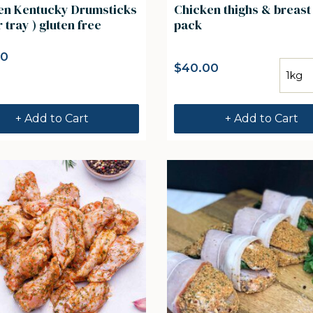
umsticks
Chicken thighs & breast
r tray ) gluten free
pack
00
$
40.00
+ Add to Cart
+ Add to Cart