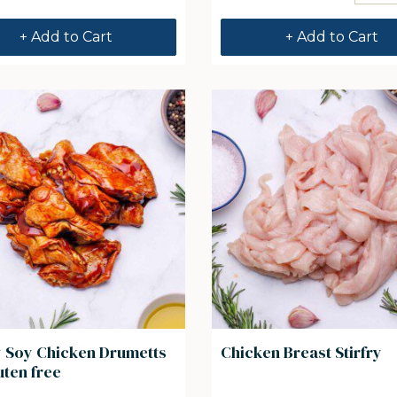
+ Add to Cart
+ Add to Cart
 Soy Chicken Drumetts
Chicken Breast Stirfry
uten free