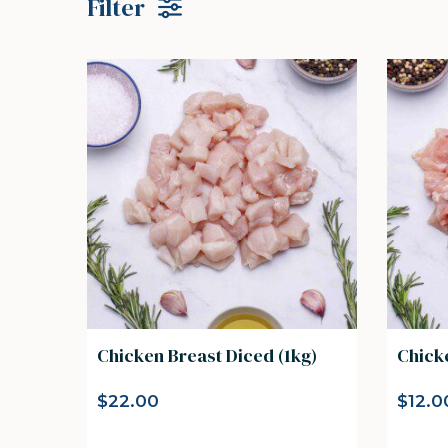
Filter
Chicken Breast Diced (1kg)
Chick
$
22.00
$
12.0