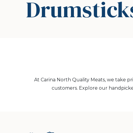
Drumstick
At Carina North Quality Meats, we take pr
customers. Explore our handpicke