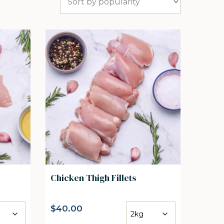
Chicken Thigh Fillets
$
40.00