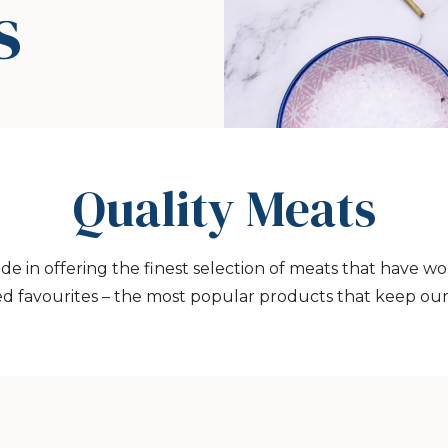
s
Quality Meats
ide in offering the finest selection of meats that have w
d favourites – the most popular products that keep ou