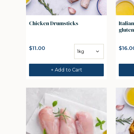
Chicken Drumsticks
Italia
gluten
$
11.00
$
16.0
+ Add to Cart