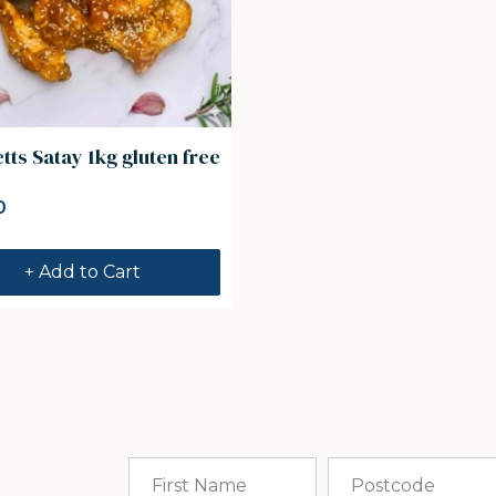
ts Satay 1kg gluten free
0
+ Add to Cart