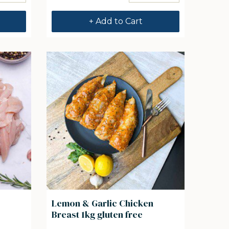
+ Add to Cart
Lemon & Garlic Chicken
Breast 1kg gluten free