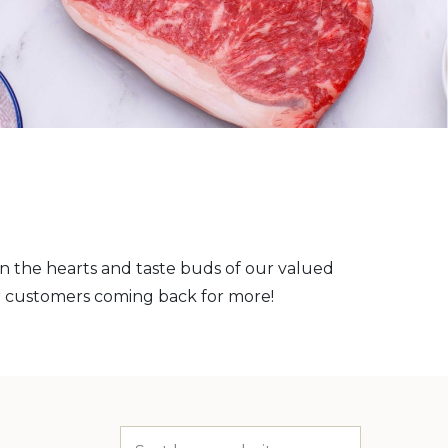
on the hearts and taste buds of our valued
r customers coming back for more!