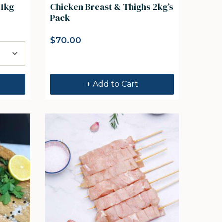
 1kg
Chicken Breast & Thighs 2kg’s
Pack
$
70.00
+ Add to Cart