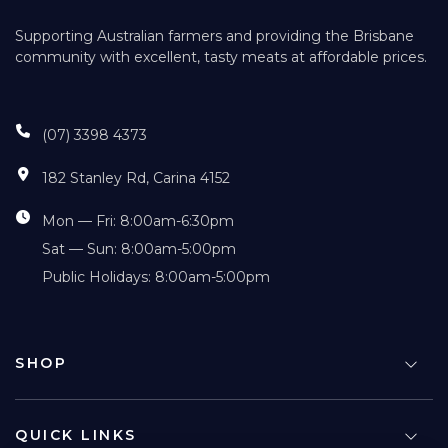
Supporting Australian farmers and providing the Brisbane
community with excellent, tasty meats at affordable prices.
(07) 3398 4373
182 Stanley Rd, Carina 4152
Mon — Fri: 8:00am-6:30pm
Sat — Sun: 8:00am-5:00pm
Public Holidays: 8:00am-5:00pm
SHOP
QUICK LINKS