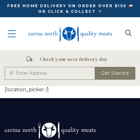
FREE HOME DELIVERY ON ORDER OVER $150
OR CLICK & COLLECT
Check your next delivery day
Get Started
[location_picker /]